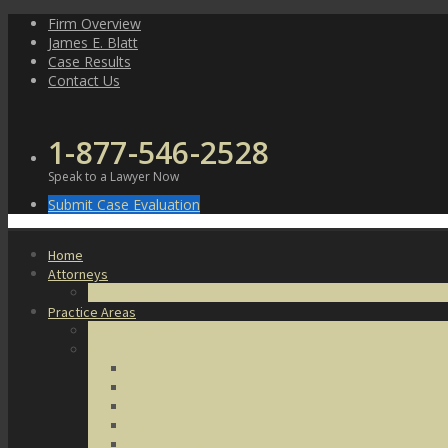
Skip
Firm Overview
to
James E. Blatt
content
Case Results
Contact Us
1-877-546-2528
Speak to a Lawyer Now
Submit Case Evaluation
Home
Attorneys
James E. Blatt
Practice Areas
Criminal Defense
Violent Crimes
Assault
Battery
Kidnapping
Homicide
Manslaughter