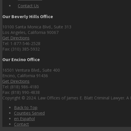
Contact Us
Our Beverly Hills Office
10100 Santa Monica Blvd., Suite 313
Los Angeles, California 90067
Get Directions
Tel: 1-877-546-2528
Fax: (310) 385-5932
Our Encino Office
16501 Ventura Blvd., Suite 400
Encino, California 91436
Get Directions
Tel: (818) 986-4180
Fax: (818) 990-4838
Copyright © 2024. Law Offices of James E. Blatt Criminal Lawyer. A P
Back to Top
Counties Served
en Español
Contact