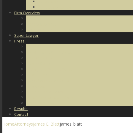
DUI Defense
Domestic Violence
Firm Overview
About Us
Honors & Awards
Degrees & Certifications
Super Lawyer
Press
Video Archive
U.S. Supreme Court Cases
Notable Cases
Murder Cases
Battery and Assault Cases
Rape Cases
Illegal Possession Cases
Drug Cases
Internet Crime Cases
Other Miscellaneous Cases
Press Releases
Results
Contact
Home
Attorneys
James E. Blatt
james_blatt