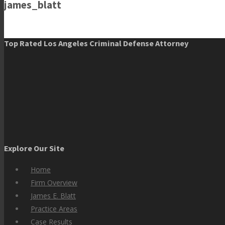
james_blatt
Top Rated Los Angeles Criminal Defense Attorney
Explore Our Site
Home
Firm Overview
James E. Blatt
Practice Areas
Case Results