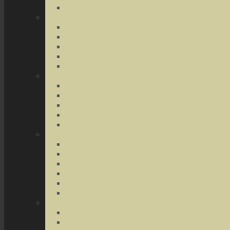
Terrorist Threats
Drug Crimes
Medical Marijuana
Drug Possession
Drug Transportation
Drug Trafficking
Narcotics & Marijuana
Federal Crimes
Federal Drug Crimes
Wire and Mail Fraud
Bank and Loan Fraud
Internet Crimes
Money Laundering
Theft Crimes
Robbery
Forgery
Identity Theft
Embezzlement
Credit Card Fraud
Other Forms of Theft
Other Crimes
Sex Crimes
Juvenile Crimes