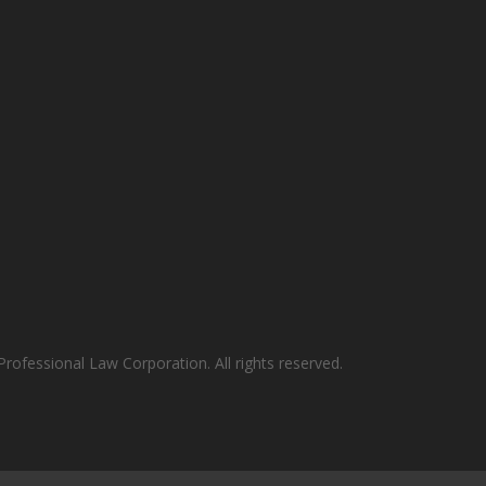
rofessional Law Corporation. All rights reserved.