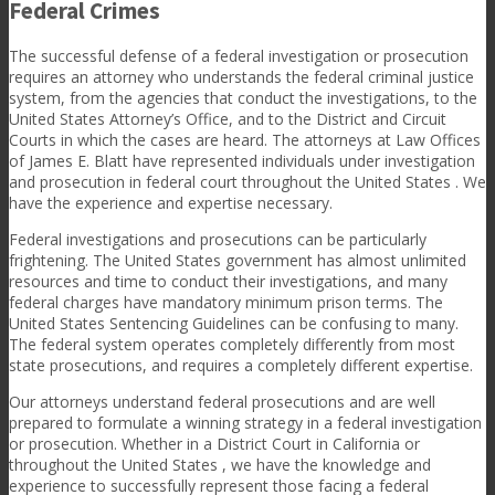
Federal Crimes
The successful defense of a federal investigation or prosecution
requires an attorney who understands the federal criminal justice
system, from the agencies that conduct the investigations, to the
United States Attorney’s Office, and to the District and Circuit
Courts in which the cases are heard. The attorneys at Law Offices
of James E. Blatt have represented individuals under investigation
and prosecution in federal court throughout the United States . We
have the experience and expertise necessary.
Federal investigations and prosecutions can be particularly
frightening. The United States government has almost unlimited
resources and time to conduct their investigations, and many
federal charges have mandatory minimum prison terms. The
United States Sentencing Guidelines can be confusing to many.
The federal system operates completely differently from most
state prosecutions, and requires a completely different expertise.
Our attorneys understand federal prosecutions and are well
prepared to formulate a winning strategy in a federal investigation
or prosecution. Whether in a District Court in California or
throughout the United States , we have the knowledge and
experience to successfully represent those facing a federal