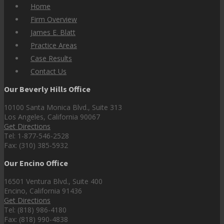
Home
Firm Overview
James E. Blatt
Practice Areas
Case Results
Contact Us
Our Beverly Hills Office
10100 Santa Monica Blvd., Suite 313
Los Angeles, California 90067
Get Directions
Tel: 1-877-546-2528
Fax: (310) 385-5932
Our Encino Office
16501 Ventura Blvd., Suite 400
Encino, California 91436
Get Directions
Tel: (818) 986-4180
Fax: (818) 990-4838