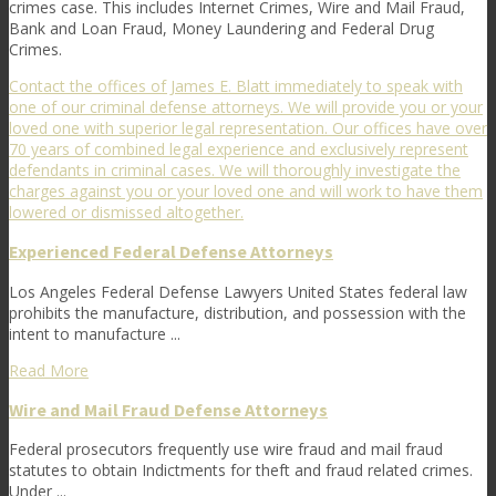
crimes case. This includes Internet Crimes, Wire and Mail Fraud,
Bank and Loan Fraud, Money Laundering and Federal Drug
Crimes.
Contact the offices of James E. Blatt immediately to speak with
one of our criminal defense attorneys. We will provide you or your
loved one with superior legal representation. Our offices have over
70 years of combined legal experience and exclusively represent
defendants in criminal cases. We will thoroughly investigate the
charges against you or your loved one and will work to have them
lowered or dismissed altogether.
Experienced Federal Defense Attorneys
Los Angeles Federal Defense Lawyers United States federal law
prohibits the manufacture, distribution, and possession with the
intent to manufacture ...
Read More
Wire and Mail Fraud Defense Attorneys
Federal prosecutors frequently use wire fraud and mail fraud
statutes to obtain Indictments for theft and fraud related crimes.
Under ...