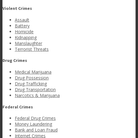
Violent Crimes
Assault
Battery
Homicide
Kidnapping
Manslaughter
Terrorist Threats
Drug Crimes
Medical Marijuana
Drug Possession
Drug Trafficking
Drug Transportation
Narcotics & Marijuana
Federal Crimes
Federal Drug Crimes
Money Laundering
Bank and Loan Fraud
Internet Crimes