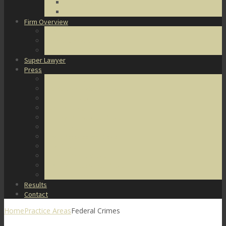
DUI Defense
Domestic Violence
Firm Overview
About Us
Honors & Awards
Degrees & Certifications
Super Lawyer
Press
Video Archive
U.S. Supreme Court Cases
Notable Cases
Murder Cases
Battery and Assault Cases
Rape Cases
Illegal Possession Cases
Drug Cases
Internet Crime Cases
Other Miscellaneous Cases
Press Releases
Results
Contact
Home
Practice Areas
Federal Crimes