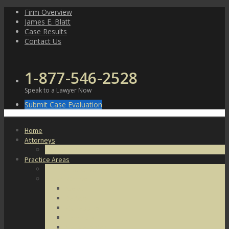
Skip
Firm Overview
to
James E. Blatt
content
Case Results
Contact Us
1-877-546-2528
Speak to a Lawyer Now
Submit Case Evaluation
Home
Attorneys
James E. Blatt
Practice Areas
Criminal Defense
Violent Crimes
Assault
Battery
Kidnapping
Homicide
Manslaughter