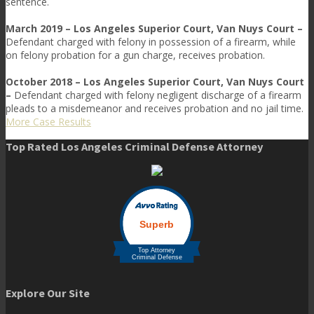
sentence.
March 2019 – Los Angeles Superior Court, Van Nuys Court –
Defendant charged with felony in possession of a firearm, while
on felony probation for a gun charge, receives probation.
October 2018 – Los Angeles Superior Court, Van Nuys Court
–
Defendant charged with felony negligent discharge of a firearm
pleads to a misdemeanor and receives probation and no jail time.
More Case Results
Top Rated Los Angeles Criminal Defense Attorney
Explore Our Site