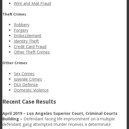
Wire and Mail Fraud
Theft Crimes
Robbery
Forgery
Embezzlement
Identity Theft
Credit Card Fraud
Other Theft Crimes
Other Crimes
Sex Crimes
Juvenile Crimes
DUI Defense
Domestic Violence
Recent Case Results
April 2019 – Los Angeles Superior Court, Criminal Courts
Building –
Defendant facing life imprisonment on a multiple
defendant gang attempted murder receives a determinate