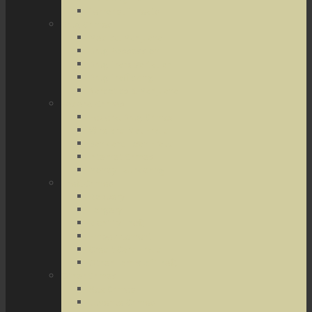
Terrorist Threats
Drug Crimes
Medical Marijuana
Drug Possession
Drug Transportation
Drug Trafficking
Narcotics & Marijuana
Federal Crimes
Federal Drug Crimes
Wire and Mail Fraud
Bank and Loan Fraud
Internet Crimes
Money Laundering
Theft Crimes
Robbery
Forgery
Identity Theft
Embezzlement
Credit Card Fraud
Other Forms of Theft
Other Crimes
Sex Crimes
Juvenile Crimes