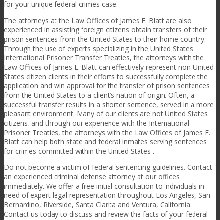
for your unique federal crimes case.
The attorneys at the Law Offices of James E. Blatt are also
experienced in assisting foreign citizens obtain transfers of their
prison sentences from the United States to their home country.
Through the use of experts specializing in the United States
International Prisoner Transfer Treaties, the attorneys with the
Law Offices of James E. Blatt can effectively represent non-United
States citizen clients in their efforts to successfully complete the
application and win approval for the transfer of prison sentences
from the United States to a client’s nation of origin. Often, a
successful transfer results in a shorter sentence, served in a more
pleasant environment. Many of our clients are not United States
citizens, and through our experience with the International
Prisoner Treaties, the attorneys with the Law Offices of James E.
Blatt can help both state and federal inmates serving sentences
for crimes committed within the United States .
Do not become a victim of federal sentencing guidelines. Contact
an experienced criminal defense attorney at our offices
immediately. We offer a free initial consultation to individuals in
need of expert legal representation throughout Los Angeles, San
Bernardino, Riverside, Santa Clarita and Ventura, California.
Contact us today to discuss and review the facts of your federal