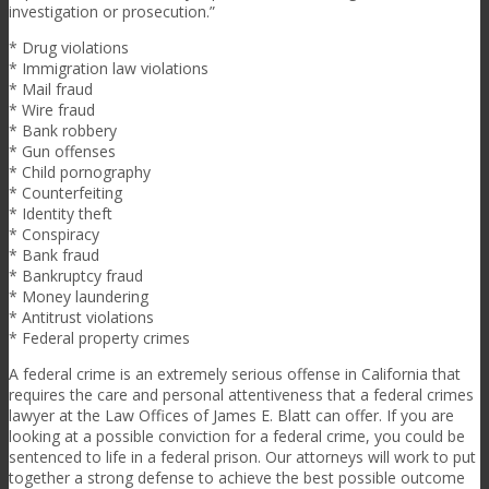
investigation or prosecution.”
* Drug violations
* Immigration law violations
* Mail fraud
* Wire fraud
* Bank robbery
* Gun offenses
* Child pornography
* Counterfeiting
* Identity theft
* Conspiracy
* Bank fraud
* Bankruptcy fraud
* Money laundering
* Antitrust violations
* Federal property crimes
A federal crime is an extremely serious offense in California that
requires the care and personal attentiveness that a federal crimes
lawyer at the Law Offices of James E. Blatt can offer. If you are
looking at a possible conviction for a federal crime, you could be
sentenced to life in a federal prison. Our attorneys will work to put
together a strong defense to achieve the best possible outcome