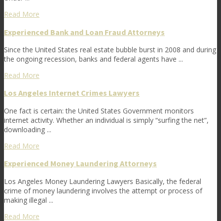
Read More
Experienced Bank and Loan Fraud Attorneys
Since the United States real estate bubble burst in 2008 and during
the ongoing recession, banks and federal agents have ...
Read More
Los Angeles Internet Crimes Lawyers
One fact is certain: the United States Government monitors
internet activity. Whether an individual is simply “surfing the net”,
downloading ...
Read More
Experienced Money Laundering Attorneys
Los Angeles Money Laundering Lawyers Basically, the federal
crime of money laundering involves the attempt or process of
making illegal ...
Read More