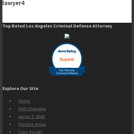
lawyer4
Top Rated Los Angeles Criminal Defense Attorney
Explore Our Site
Home
Firm Overview
James E. Blatt
Practice Areas
Case Results