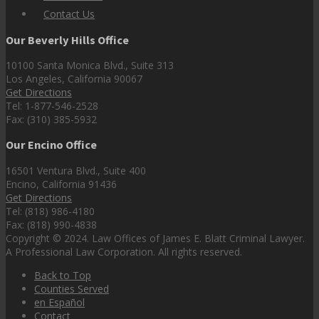
Contact Us
Our Beverly Hills Office
10100 Santa Monica Blvd., Suite 313
Los Angeles, California 90067
Get Directions
Tel: 1-877-546-2528
Fax: (310) 385-5932
Our Encino Office
16501 Ventura Blvd., Suite 400
Encino, California 91436
Get Directions
Tel: (818) 986-4180
Fax: (818) 990-4838
Copyright © 2024. Law Offices of James E. Blatt Criminal Lawyer.
A Professional Law Corporation. All rights reserved.
Back to Top
Counties Served
en Español
Contact