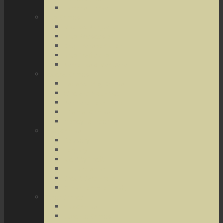
Terrorist Threats
Drug Crimes
Medical Marijuana
Drug Possession
Drug Transportation
Drug Trafficking
Narcotics & Marijuana
Federal Crimes
Federal Drug Crimes
Wire and Mail Fraud
Bank and Loan Fraud
Internet Crimes
Money Laundering
Theft Crimes
Robbery
Forgery
Identity Theft
Embezzlement
Credit Card Fraud
Other Forms of Theft
Other Crimes
Sex Crimes
Juvenile Crimes