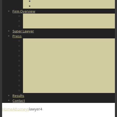
DUI Defense
Domestic Violence
Firm Overview
About Us
Honors & Awards
Degrees & Certifications
Super Lawyer
Press
Video Archive
U.S. Supreme Court Cases
Notable Cases
Murder Cases
Battery and Assault Cases
Rape Cases
Illegal Possession Cases
Drug Cases
Internet Crime Cases
Other Miscellaneous Cases
Press Releases
Results
Contact
Home
Attorneys
lawyer4