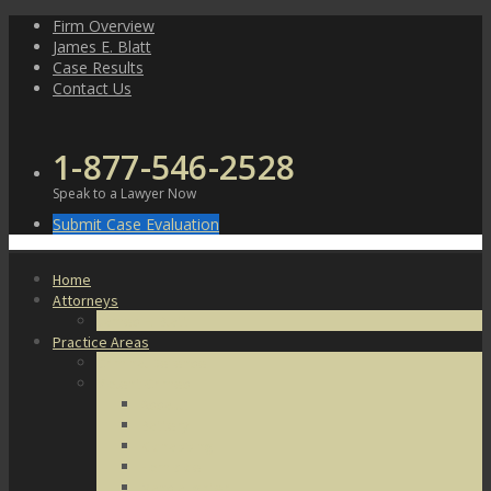
Skip
Firm Overview
to
James E. Blatt
content
Case Results
Contact Us
1-877-546-2528
Speak to a Lawyer Now
Submit Case Evaluation
Home
Attorneys
James E. Blatt
Practice Areas
Criminal Defense
Violent Crimes
Assault
Battery
Kidnapping
Homicide
Manslaughter