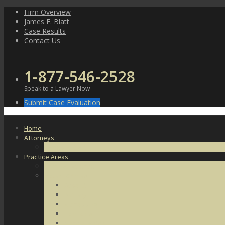
Skip
Firm Overview
to
James E. Blatt
content
Case Results
Contact Us
1-877-546-2528
Speak to a Lawyer Now
Submit Case Evaluation
Home
Attorneys
James E. Blatt
Practice Areas
Criminal Defense
Violent Crimes
Assault
Battery
Kidnapping
Homicide
Manslaughter