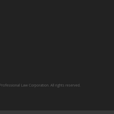
rofessional Law Corporation. All rights reserved.