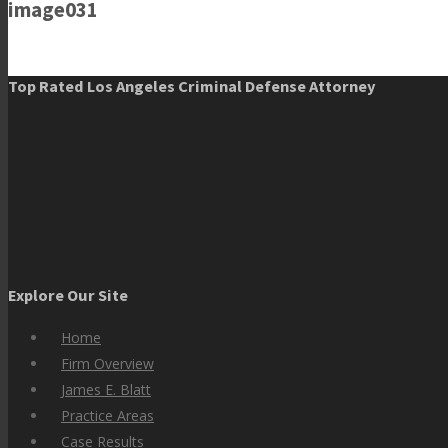
image031
Top Rated Los Angeles Criminal Defense Attorney
Explore Our Site
Home
Firm Overview
James E. Blatt
Practice Areas
Case Results