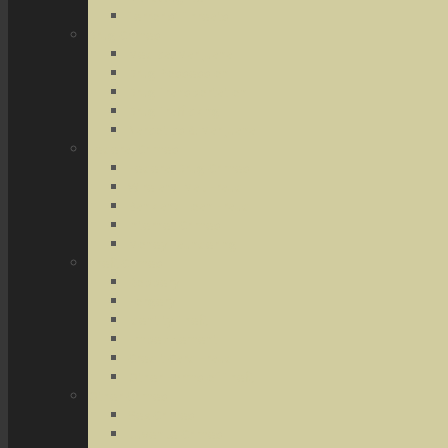
Terrorist Threats
Drug Crimes
Medical Marijuana
Drug Possession
Drug Transportation
Drug Trafficking
Narcotics & Marijuana
Federal Crimes
Federal Drug Crimes
Wire and Mail Fraud
Bank and Loan Fraud
Internet Crimes
Money Laundering
Theft Crimes
Robbery
Forgery
Identity Theft
Embezzlement
Credit Card Fraud
Other Forms of Theft
Other Crimes
Sex Crimes
Juvenile Crimes