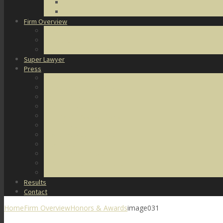
DUI Defense
Domestic Violence
Firm Overview
About Us
Honors & Awards
Degrees & Certifications
Super Lawyer
Press
Video Archive
U.S. Supreme Court Cases
Notable Cases
Murder Cases
Battery and Assault Cases
Rape Cases
Illegal Possession Cases
Drug Cases
Internet Crime Cases
Other Miscellaneous Cases
Press Releases
Results
Contact
Home
Firm Overview
Honors & Awards
image031