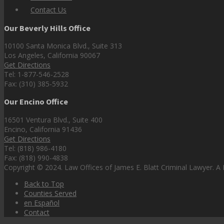
Contact Us
Our Beverly Hills Office
10100 Santa Monica Blvd., Suite 313
Los Angeles, California 90067
Get Directions
Tel: 1-877-546-2528
Fax: (310) 385-5932
Our Encino Office
16501 Ventura Blvd., Suite 400
Encino, California 91436
Get Directions
Tel: (818) 986-4180
Fax: (818) 990-4838
Copyright © 2024. Law Offices of James E. Blatt Criminal Lawyer. A P
Back to Top
Counties Served
en Español
Contact