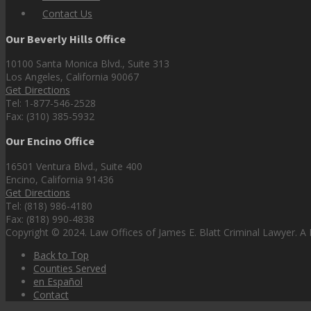
Contact Us
Our Beverly Hills Office
10100 Santa Monica Blvd., Suite 313
Los Angeles, California 90067
Get Directions
Tel: 1-877-546-2528
Fax: (310) 385-5932
Our Encino Office
16501 Ventura Blvd., Suite 400
Encino, California 91436
Get Directions
Tel: (818) 986-4180
Fax: (818) 990-4838
Copyright © 2024. Law Offices of James E. Blatt Criminal Lawyer. A P
Back to Top
Counties Served
en Español
Contact