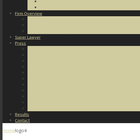
DUI Defense
Domestic Violence
Firm Overview
About Us
Honors & Awards
Degrees & Certifications
Super Lawyer
Press
Video Archive
U.S. Supreme Court Cases
Notable Cases
Murder Cases
Battery and Assault Cases
Rape Cases
Illegal Possession Cases
Drug Cases
Internet Crime Cases
Other Miscellaneous Cases
Press Releases
Results
Contact
Home
logo4