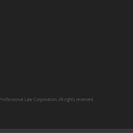
rofessional Law Corporation. All rights reserved.