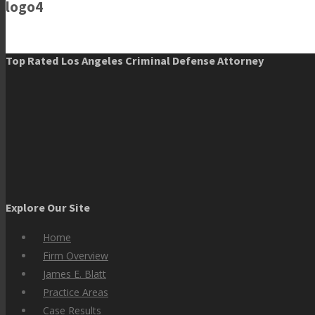
logo4
Top Rated Los Angeles Criminal Defense Attorney
Explore Our Site
Home
Firm Overview
James E. Blatt
Practice Areas
Case Results