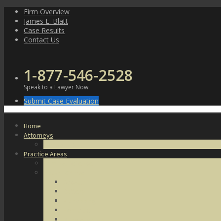
Skip
Firm Overview
to
James E. Blatt
content
Case Results
Contact Us
1-877-546-2528
Speak to a Lawyer Now
Submit Case Evaluation
Home
Attorneys
James E. Blatt
Practice Areas
Criminal Defense
Violent Crimes
Assault
Battery
Kidnapping
Homicide
Manslaughter