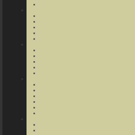
Terrorist Threats
Drug Crimes
Medical Marijuana
Drug Possession
Drug Transportation
Drug Trafficking
Narcotics & Marijuana
Federal Crimes
Federal Drug Crimes
Wire and Mail Fraud
Bank and Loan Fraud
Internet Crimes
Money Laundering
Theft Crimes
Robbery
Forgery
Identity Theft
Embezzlement
Credit Card Fraud
Other Forms of Theft
Other Crimes
Sex Crimes
Juvenile Crimes