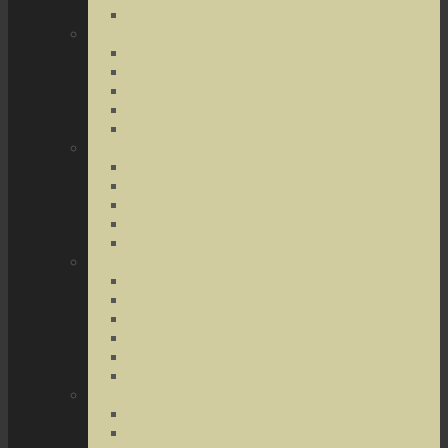
Terrorist Threats
Drug Crimes
Medical Marijuana
Drug Possession
Drug Transportation
Drug Trafficking
Narcotics & Marijuana
Federal Crimes
Federal Drug Crimes
Wire and Mail Fraud
Bank and Loan Fraud
Internet Crimes
Money Laundering
Theft Crimes
Robbery
Forgery
Identity Theft
Embezzlement
Credit Card Fraud
Other Forms of Theft
Other Crimes
Sex Crimes
Juvenile Crimes