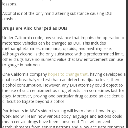
lessons.
Alcohol is not the only mind-altering substance causing DUI
crashes.
Drugs are Also Charged as DUIs
Under California code, any substance that impairs the operation of
motorized vehicles can be charged as DUI. This includes
methamphetamines, marijuana, opioids, and anything else.
Although alcohol is the only substance with a predetermined limit,
other drugs have no numeric value that law enforcement can use
to gauge impairment.
One California company
hopes to change that
, having developed a
dual-use breathalyzer test that can detect marijuana level, then
alcohol consumption. However, any DUI attorney could object to
the use of such equipment as drug effects can sometimes last for
days. Moreover, proving one particular drug caused an accident is
difficult to litigate beyond alcohol.
Participants in ABC’s video training will learn about how drugs
work and will learn how various body language and actions could
mean certain drugs have been consumed. This will prevent
establishments from serving patrons and allow accurate reporting