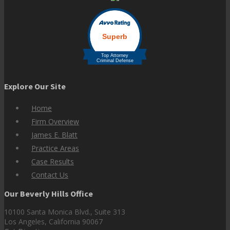
Explore Our Site
Home
Firm Overview
James E. Blatt
Practice Areas
Case Results
Contact Us
Our Beverly Hills Office
10100 Santa Monica Blvd., Suite 313
Los Angeles, California 90067