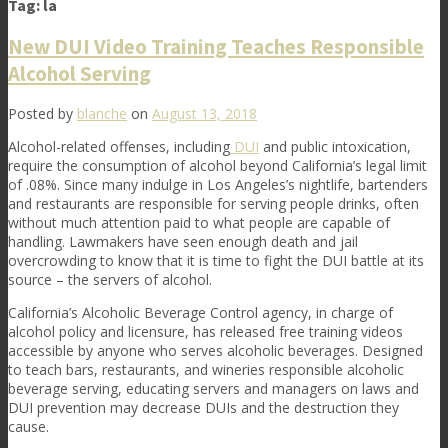
Tag:
la
New DUI Video Training Teaches Responsible
Alcohol Serving
Posted by
blanche
on
August 13, 2018
Alcohol-related offenses, including
DUI
and public intoxication,
require the consumption of alcohol beyond California’s legal limit
of .08%. Since many indulge in Los Angeles’s nightlife, bartenders
and restaurants are responsible for serving people drinks, often
without much attention paid to what people are capable of
handling. Lawmakers have seen enough death and jail
overcrowding to know that it is time to fight the DUI battle at its
source – the servers of alcohol.
California’s Alcoholic Beverage Control agency, in charge of
alcohol policy and licensure, has released free training videos
accessible by anyone who serves alcoholic beverages. Designed
to teach bars, restaurants, and wineries responsible alcoholic
beverage serving, educating servers and managers on laws and
DUI prevention may decrease DUIs and the destruction they
cause.