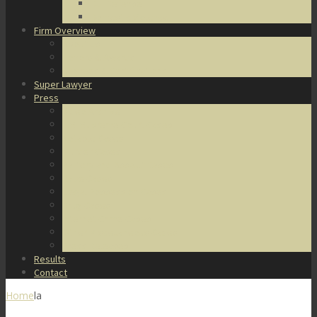
DUI Defense
Domestic Violence
Firm Overview
About Us
Honors & Awards
Degrees & Certifications
Super Lawyer
Press
Video Archive
U.S. Supreme Court Cases
Notable Cases
Murder Cases
Battery and Assault Cases
Rape Cases
Illegal Possession Cases
Drug Cases
Internet Crime Cases
Other Miscellaneous Cases
Press Releases
Results
Contact
Home
la