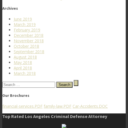
Archives
June 2019
March 2019
February 2019
December 2018
November 2018
October 2018
September 2018
August 2018
May 2018
April 2018
March 2018
Search
for:
Our Brochures
financial-services.PDF
family-law.PDF
Car-Accidents.DOC
Top Rated Los Angeles Criminal Defense Attorney