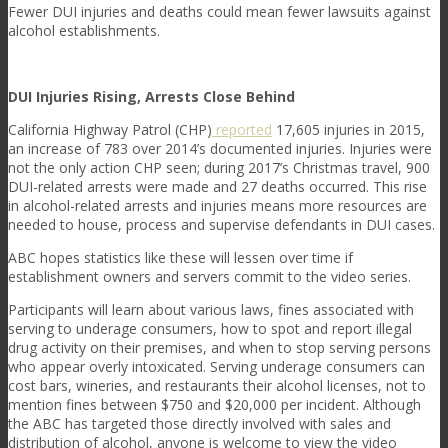
Fewer DUI injuries and deaths could mean fewer lawsuits against
alcohol establishments.
DUI Injuries Rising, Arrests Close Behind
California Highway Patrol (CHP)
reported
17,605 injuries in 2015,
an increase of 783 over 2014’s documented injuries. Injuries were
not the only action CHP seen; during 2017’s Christmas travel, 900
DUI-related arrests were made and 27 deaths occurred. This rise
in alcohol-related arrests and injuries means more resources are
needed to house, process and supervise defendants in DUI cases.
ABC hopes statistics like these will lessen over time if
establishment owners and servers commit to the video series.
Participants will learn about various laws, fines associated with
serving to underage consumers, how to spot and report illegal
drug activity on their premises, and when to stop serving persons
who appear overly intoxicated. Serving underage consumers can
cost bars, wineries, and restaurants their alcohol licenses, not to
mention fines between $750 and $20,000 per incident. Although
the ABC has targeted those directly involved with sales and
distribution of alcohol, anyone is welcome to view the video