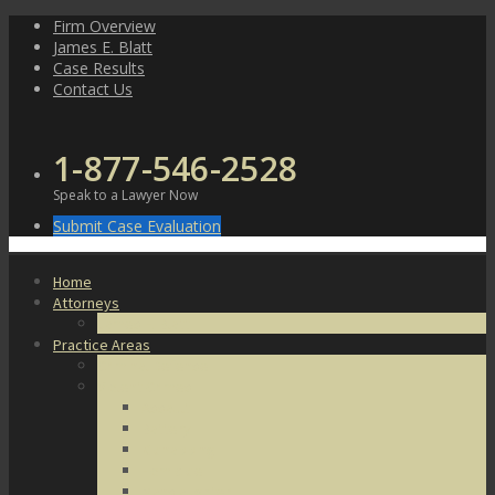
Skip
Firm Overview
to
James E. Blatt
content
Case Results
Contact Us
1-877-546-2528
Speak to a Lawyer Now
Submit Case Evaluation
Home
Attorneys
James E. Blatt
Practice Areas
Criminal Defense
Violent Crimes
Assault
Battery
Kidnapping
Homicide
Manslaughter