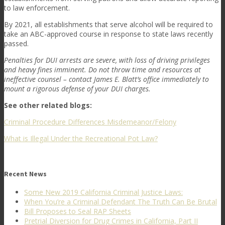
to law enforcement.
By 2021, all establishments that serve alcohol will be required to
take an ABC-approved course in response to state laws recently
passed.
Penalties for DUI arrests are severe, with loss of driving privileges
and heavy fines imminent. Do not throw time and resources at
ineffective counsel – contact James E. Blatt’s office immediately to
mount a rigorous defense of your DUI charges.
See other related blogs:
Criminal Procedure Differences Misdemeanor/Felony
What is Illegal Under the Recreational Pot Law?
Recent News
Some New 2019 California Criminal Justice Laws:
When You’re a Criminal Defendant The Truth Can Be Brutal
Bill Proposes to Seal RAP Sheets
Pretrial Diversion for Drug Crimes in California, Part II