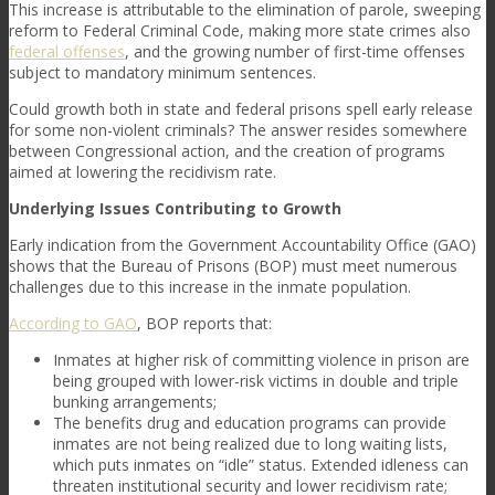
This increase is attributable to the elimination of parole, sweeping
reform to Federal Criminal Code, making more state crimes also
federal offenses
, and the growing number of first-time offenses
subject to mandatory minimum sentences.
Could growth both in state and federal prisons spell early release
for some non-violent criminals? The answer resides somewhere
between Congressional action, and the creation of programs
aimed at lowering the recidivism rate.
Underlying Issues Contributing to Growth
Early indication from the Government Accountability Office (GAO)
shows that the Bureau of Prisons (BOP) must meet numerous
challenges due to this increase in the inmate population.
According to GAO
, BOP reports that:
Inmates at higher risk of committing violence in prison are
being grouped with lower-risk victims in double and triple
bunking arrangements;
The benefits drug and education programs can provide
inmates are not being realized due to long waiting lists,
which puts inmates on “idle” status. Extended idleness can
threaten institutional security and lower recidivism rate;