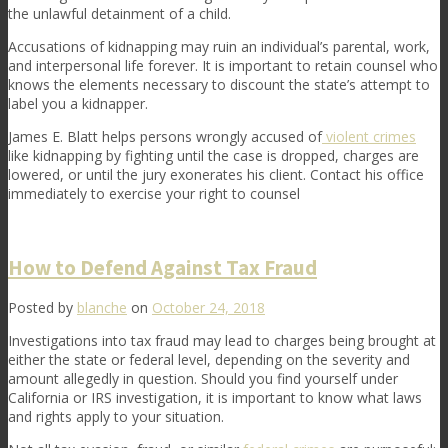
the unlawful detainment of a child.
Accusations of kidnapping may ruin an individual’s parental, work,
and interpersonal life forever. It is important to retain counsel who
knows the elements necessary to discount the state’s attempt to
label you a kidnapper.
James E. Blatt helps persons wrongly accused of
violent crimes
like kidnapping by fighting until the case is dropped, charges are
lowered, or until the jury exonerates his client. Contact his office
immediately to exercise your right to counsel
How to Defend Against Tax Fraud
Posted by
blanche
on
October 24, 2018
Investigations into tax fraud may lead to charges being brought at
either the state or federal level, depending on the severity and
amount allegedly in question. Should you find yourself under
California or IRS investigation, it is important to know what laws
and rights apply to your situation.