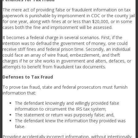
The mere act of providing false or fraudulent information on tax
paperwork
is punishable by imprisonment in CDC or the county jail
for one year, along with fines at or less than $20,000, or in some
cases both the fine and imprisonment will be assessed.
It becomes a federal charge in several scenarios. First, if the
intention was to defraud the government of money, one could
receive stiff fines and federal prison time. Secondly, an individual
could face an array of wire fraud, embezzlement, and theft
charges if he or she works in government and alters, defaces, or
attempts to benefit from fraudulent tax documents.
Defenses to Tax Fraud
To prove tax fraud, state and federal prosecutors must furnish
information that:
The defendant knowingly and willingly provided false
information to circumvent the IRS tax system;
The statement or return was purposely false; and,
The defendant knew the information they provided was
false.
Providing accidentally incorrect information, without intentionally