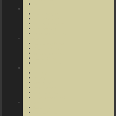
Terrorist Threats
Drug Crimes
Medical Marijuana
Drug Possession
Drug Transportation
Drug Trafficking
Narcotics & Marijuana
Federal Crimes
Federal Drug Crimes
Wire and Mail Fraud
Bank and Loan Fraud
Internet Crimes
Money Laundering
Theft Crimes
Robbery
Forgery
Identity Theft
Embezzlement
Credit Card Fraud
Other Forms of Theft
Other Crimes
Sex Crimes
Juvenile Crimes