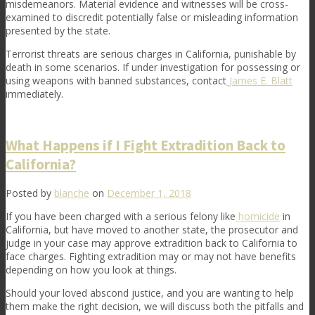
misdemeanors. Material evidence and witnesses will be cross-
examined to discredit potentially false or misleading information
presented by the state.
Terrorist threats are serious charges in California, punishable by
death in some scenarios. If under investigation for possessing or
using weapons with banned substances, contact
James E. Blatt
immediately.
What Happens if I Fight Extradition Back to
California?
Posted by
blanche
on
December 1, 2018
If you have been charged with a serious felony like
homicide
in
California, but have moved to another state, the prosecutor and
judge in your case may approve extradition back to California to
face charges. Fighting extradition may or may not have benefits
depending on how you look at things.
Should your loved abscond justice, and you are wanting to help
them make the right decision, we will discuss both the pitfalls and