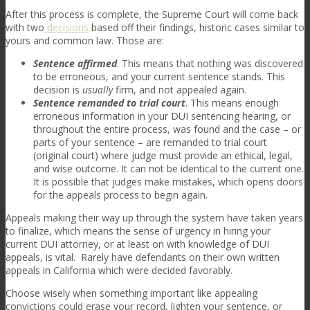
After this process is complete, the Supreme Court will come back
with two
decisions
based off their findings, historic cases similar to
yours and common law. Those are:
Sentence affirmed
. This means that nothing was discovered
to be erroneous, and your current sentence stands. This
decision is
usually
firm, and not appealed again.
Sentence remanded to trial court
. This means enough
erroneous information in your DUI sentencing hearing, or
throughout the entire process, was found and the case – or
parts of your sentence – are remanded to trial court
(original court) where judge must provide an ethical, legal,
and wise outcome. It can not be identical to the current one.
It is possible that judges make mistakes, which opens doors
for the appeals process to begin again.
Appeals making their way up through the system have taken years
to finalize, which means the sense of urgency in hiring your
current DUI attorney, or at least on with knowledge of DUI
appeals, is vital. Rarely have defendants on their own written
appeals in California which were decided favorably.
Choose wisely when something important like appealing
convictions could erase your record, lighten your sentence, or