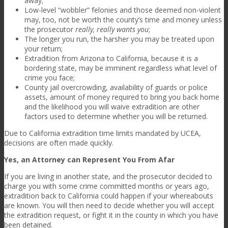
away;
Low-level “wobbler” felonies and those deemed non-violent
may, too, not be worth the county’s time and money unless
the prosecutor
really, really wants you
;
The longer you run, the harsher you may be treated upon
your return;
Extradition from Arizona to California, because it is a
bordering state, may be imminent regardless what level of
crime you face;
County jail overcrowding, availability of guards or police
assets, amount of money required to bring you back home
and the likelihood you will waive extradition are other
factors used to determine whether you will be returned.
Due to California extradition time limits mandated by UCEA,
decisions are often made quickly.
Yes, an Attorney can Represent You From Afar
If you are living in another state, and the prosecutor decided to
charge you with some crime committed months or years ago,
extradition back to California could happen if your whereabouts
are known. You will then need to decide whether you will accept
the extradition request, or fight it in the county in which you have
been detained.