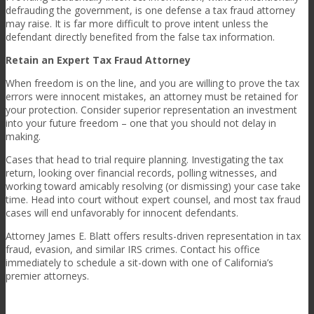
defrauding the government, is one defense a tax fraud attorney
may raise. It is far more difficult to prove intent unless the
defendant directly benefited from the false tax information.
Retain an Expert Tax Fraud Attorney
When freedom is on the line, and you are willing to prove the tax
errors were innocent mistakes, an attorney must be retained for
your protection. Consider superior representation an investment
into your future freedom – one that you should not delay in
making.
Cases that head to trial require planning. Investigating the tax
return, looking over financial records, polling witnesses, and
working toward amicably resolving (or dismissing) your case take
time. Head into court without expert counsel, and most tax fraud
cases will end unfavorably for innocent defendants.
Attorney James E. Blatt offers
results
-driven representation in tax
fraud, evasion, and similar IRS crimes. Contact his office
immediately to schedule a sit-down with one of California’s
premier attorneys.