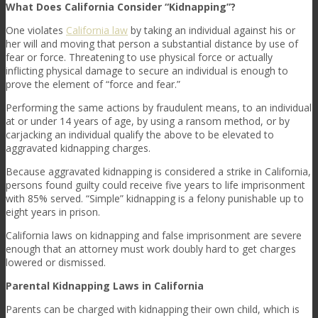
What Does California Consider “Kidnapping”?
One violates
California law
by taking an individual against his or
her will and moving that person a substantial distance by use of
fear or force. Threatening to use physical force or actually
inflicting physical damage to secure an individual is enough to
prove the element of “force and fear.”
Performing the same actions by fraudulent means, to an individual
at or under 14 years of age, by using a ransom method, or by
carjacking an individual qualify the above to be elevated to
aggravated kidnapping charges.
Because aggravated kidnapping is considered a strike in California,
persons found guilty could receive five years to life imprisonment
with 85% served. “Simple” kidnapping is a felony punishable up to
eight years in prison.
California laws on kidnapping and false imprisonment are severe
enough that an attorney must work doubly hard to get charges
lowered or dismissed.
Parental Kidnapping Laws in California
Parents can be charged with kidnapping their own child, which is