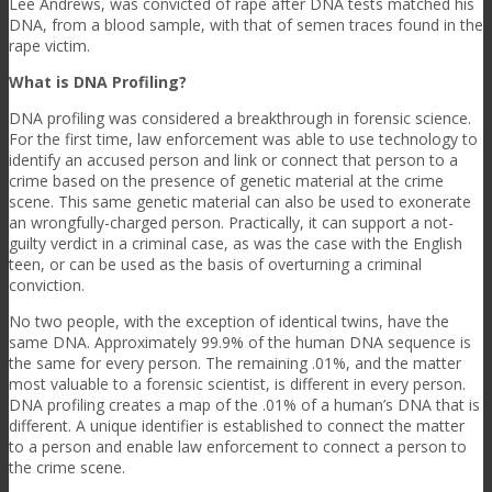
Lee Andrews, was convicted of rape after DNA tests matched his
DNA, from a blood sample, with that of semen traces found in the
rape victim.
What is DNA Profiling?
DNA profiling was considered a breakthrough in forensic science.
For the first time, law enforcement was able to use technology to
identify an accused person and link or connect that person to a
crime based on the presence of genetic material at the crime
scene. This same genetic material can also be used to exonerate
an wrongfully-charged person. Practically, it can support a not-
guilty verdict in a criminal case, as was the case with the English
teen, or can be used as the basis of overturning a criminal
conviction.
No two people, with the exception of identical twins, have the
same DNA. Approximately 99.9% of the human DNA sequence is
the same for every person. The remaining .01%, and the matter
most valuable to a forensic scientist, is different in every person.
DNA profiling creates a map of the .01% of a human’s DNA that is
different. A unique identifier is established to connect the matter
to a person and enable law enforcement to connect a person to
the crime scene.