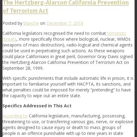
The Hertzberg-Alarcon California Prevention
of Terrorism Act
Posted by
blanche
on
December 7, 2018
California legislators recognised the need to combat
terroristic
threats
, more specifically those where biological, nuclear, WMDs
(weapons of mass destruction), radio-logical and chemical agents
could be used in perpetrating such actions. As these weapons
could place Californians in great peril, Governor Gray Davis signed
the Hertzberg-Alarcon California Prevention of Terrorism Act on
September 28, 1999.
With specific punishments that include automatic life in prison, it is
important to familiarise yourself with HACPTA, its sanctions, and
what penalties could be imposed for merely “pretending” to have
the capacity to wipe out an entire state.
Specifics Addressed in This Act
According to
California legislature, manufacturing, possessing,
threatening to use, or transferring various gas, nerve, or explosive
agents designed to cause injury or death to mass groups of
people is an offence punishable with up to nine years in state