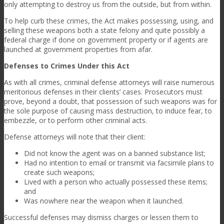
only attempting to destroy us from the outside, but from within.
To help curb these crimes, the Act makes possessing, using, and
selling these weapons both a state felony and quite possibly a
federal charge if done on government property or if agents are
launched at government properties from afar.
Defenses to Crimes Under this Act
As with all crimes, criminal defense attorneys will raise numerous
meritorious defenses in their clients’ cases. Prosecutors must
prove, beyond a doubt, that possession of such weapons was for
the sole purpose of causing mass destruction, to induce fear, to
embezzle, or to perform other criminal acts.
Defense attorneys will note that their client:
Did not know the agent was on a banned substance list;
Had no intention to email or transmit via facsimile plans to
create such weapons;
Lived with a person who actually possessed these items;
and
Was nowhere near the weapon when it launched.
Successful defenses may dismiss charges or lessen them to