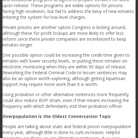
upon release. These programs are viable options for prisons
facing high recidivism, but fail to address the bevy of new inmates
entering the system for low-level charges.
Private prisons are another option Congress is kicking around,
although these for-profit lockups are more likely to offer less
reform since these private companies are incentivized to keep
inmates longer.
One possible option could be increasing the credit-time given to
inmates with lower security levels, or putting these inmates on
electronic monitoring when they are within 90 days of release.
Reworking the Federal Criminal Code to lessen sentences may
also be an option worth exploring, although getting bipartisan
support may require more work than it is worth.
Using probation or other alternative sentences more frequently
could also reduce BOP strain, even if that means increasing the
frequency with which defendants visit their probation officer.
Overpopulation is the Oldest Conversation Topic
People are talking about state and federal prison overpopulation
every year, although little is done to curb increases. Helpful