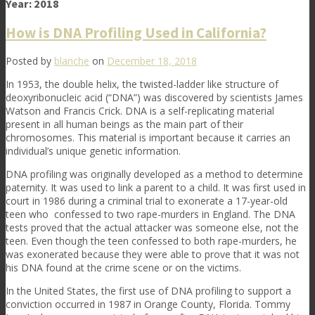
Year:
2018
How is DNA Profiling Used in California?
Posted by
blanche
on
December 18, 2018
In 1953, the double helix, the twisted-ladder like structure of
deoxyribonucleic acid (“DNA”) was discovered by scientists James
Watson and Francis Crick. DNA is
a self-replicating material
present in all human beings as the main part of their
chromosomes. This material is important because it carries an
individual’s unique genetic information.
DNA profiling was originally developed as a method to determine
paternity. It was used to link a parent to a child. It was first used in
court in 1986 during a criminal trial to exonerate a 17-year-old
teen who confessed to two rape-murders in England. The DNA
tests proved that the actual attacker was someone else, not the
teen. Even though the teen confessed to both rape-murders, he
was exonerated because they were able to prove that it was not
his DNA found at the crime scene or on the victims.
In the United States, the first use of DNA profiling to support a
conviction occurred in 1987 in Orange County, Florida. Tommy