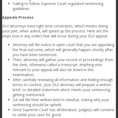
Failing to follow Supreme Court regulated sentencing
guidelines
Appeals Process
DUI attorneys have tight time constraints, which means doing
your part, when asked, will speed up the process. Here are the
steps (not in any order) that will occur during your DUI appeal:
Attorney will file notice in open court that you are appealing
the final outcome, which will generally happen shortly after
you have been sentenced.
Then, attorney will gather your record of proceedings from
the clerk, otherwise called a
transcript
. Anything else
relevant to your appeal will also be levied in this
examination.
After carefully reviewing all information and finding enough
errors to contest, your DUI attorney will prepare a written
brief, or detailed statement which merits your sentencing
getting overturned.
DA will file their written brief in rebuttal, stating why your
sentencing should be upheld.
Once Supreme Court has all literature, judge(s) will convene
to settle your case for good.