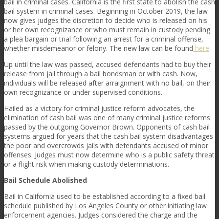
bail in criminal cases. California is the first state to abolish the cash
bail system in criminal cases. Beginning in October 2019, the law
now gives judges the discretion to decide who is released on his
or her own recognizance or who must remain in custody pending
a plea bargain or trial following an arrest for a criminal offense,
whether misdemeanor or felony. The new law can be found
here
.
Up until the law was passed, accused defendants had to buy their
release from jail through a bail bondsman or with cash. Now,
individuals will be released after arraignment with no bail, on their
own recognizance or under supervised conditions.
Hailed as a victory for criminal justice reform advocates, the
elimination of cash bail was one of many criminal justice reforms
passed by the outgoing Governor Brown. Opponents of cash bail
systems argued for years that the cash bail system disadvantages
the poor and overcrowds jails with defendants accused of minor
offenses. Judges must now determine who is a public safety threat
or a flight risk when making custody determinations.
Bail Schedule Abolished
Bail in California used to be established according to a fixed bail
schedule published by Los Angeles County or other initiating law
enforcement agencies. Judges considered the charge and the