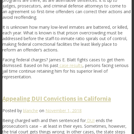
programs are there, as are alternative sentences. It is up to
judges, prosecutors, and criminal defense attorneys to come to
an agreement so first-time offenders can correct their actions and
avoid reoffending.
It is unknown how many low-level inmates are battered, or killed,
each year. What is known is that prison overcrowding must be
addressed before the staff-to-inmate ratio spirals out of control,
making federal correctional facilities the least likely place to
reform an offender’s actions.
Facing federal charges? James E. Blatt fights cases to get them
dismissed. Based on his past
case results
, persons facing serious
jail time continue retaining him for his superior level of
representation.
Appealing DUI Convictions in California
Posted by
blanche
on
November 1, 2018
Being charged with and then sentenced for
DUI
ends the
prosecution’s case – at least in their eyes. Sometimes, however,
the trial court gets things wrong. In other cases, the state steps