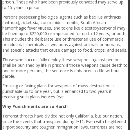
prison. Those who have been previously convicted may serve up
to 15 years in prison.
Persons possessing biological agents such as bacillus anthracis
(anthrax), rickettsia, coccidioides immitis, South African
hemorrhagic fever viruses, and toxins like diacetoxyscirpenol may
be fined up to $250,000 or imprisoned for up to 12 years, or both.
This includes the deliberate use or threatened use of commercial
or industrial chemicals as weapons against animals or humans,
and specific attacks that cause damage to food, crops, and seeds.
Those who successfully deploy these weapons against persons
shall be punished by life in prison; if those weapons cause death to
one or more persons, the sentence is enhanced to life without
parole.
Emailing or faxing plans for weapons of mass destruction is
punishable up to one year, but is enhanced to two years if
receiving such plans induces fear.
Why Punishments are so Harsh
Terrorist threats have divided not only California, but our nation,
since the events that transpired during 9/11. Even with heightened
airport security and tougher immigration laws, terrorists are not