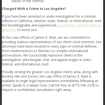
nature of the offense.
Charged With a Crime in Los Angeles?
If you have been arrested or under investigation for a criminal
offense in California, whether state, federal, or international, seek
the knowledgeable and experienced
Los Angeles criminal defense
attorneys
to assist you.
At the
Law Offices of James E. Blatt
, we are committed to
providing zealous representation of our client’s best interests. Our
attorneys have been involved in every type of criminal defense,
from misdemeanors to felonies to complex international
prosecutions. We successfully represent clients in the
investigation, plea bargain, trial, and appeal stages in state,
federal, and international court.
Proudly serving the greater Los Angeles metro area, along with
Beverly Hills and Encino, the
Law Office of James E. Blatt
is
available to begin legal representation immediately following an
arrest. Speak to a lawyer now. Call toll-free at (877) 546-2528 to
request a confidential consultation right away.