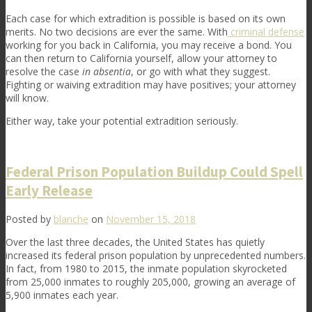
Each case for which extradition is possible is based on its own
merits. No two decisions are ever the same. With
criminal defense
working for you back in California, you may receive a bond. You
can then return to California yourself, allow your attorney to
resolve the case
in absentia
, or go with what they suggest.
Fighting or waiving extradition may have positives; your attorney
will know.
Either way, take your potential extradition seriously.
Federal Prison Population Buildup Could Spell
Early Release
Posted by
blanche
on
November 15, 2018
Over the last three decades, the United States has quietly
increased its federal prison population by unprecedented numbers.
In fact, from 1980 to 2015, the inmate population skyrocketed
from 25,000 inmates to roughly 205,000, growing an average of
5,900 inmates each year.