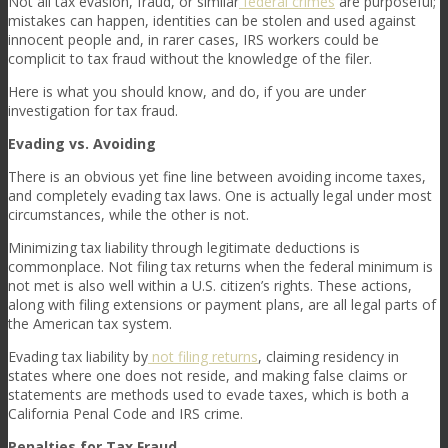
Not all tax evasion, fraud, or similar
federal crimes
are purposeful;
mistakes can happen, identities can be stolen and used against
innocent people and, in rarer cases, IRS workers could be
complicit to tax fraud without the knowledge of the filer.
Here is what you should know, and do, if you are under
investigation for tax fraud.
Evading vs. Avoiding
There is an obvious yet fine line between avoiding income taxes,
and completely evading tax laws. One is actually legal under most
circumstances, while the other is not.
Minimizing tax liability through legitimate deductions is
commonplace. Not filing tax returns when the federal minimum is
not met is also well within a U.S. citizen’s rights. These actions,
along with filing extensions or payment plans, are all legal parts of
the American tax system.
Evading tax liability by
not filing returns
, claiming residency in
states where one does not reside, and making false claims or
statements are methods used to evade taxes, which is both a
California Penal Code and IRS crime.
Penalties for Tax Fraud