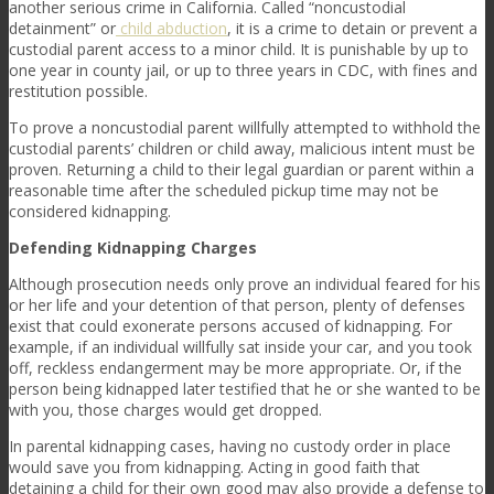
another serious crime in California. Called “noncustodial
detainment” or
child abduction
, it is a crime to detain or prevent a
custodial parent access to a minor child. It is punishable by up to
one year in county jail, or up to three years in CDC, with fines and
restitution possible.
To prove a noncustodial parent willfully attempted to withhold the
custodial parents’ children or child away, malicious intent must be
proven. Returning a child to their legal guardian or parent within a
reasonable time after the scheduled pickup time may not be
considered kidnapping.
Defending Kidnapping Charges
Although prosecution needs only prove an individual feared for his
or her life and your detention of that person, plenty of defenses
exist that could exonerate persons accused of kidnapping. For
example, if an individual willfully sat inside your car, and you took
off, reckless endangerment may be more appropriate. Or, if the
person being kidnapped later testified that he or she wanted to be
with you, those charges would get dropped.
In parental kidnapping cases, having no custody order in place
would save you from kidnapping. Acting in good faith that
detaining a child for their own good may also provide a defense to