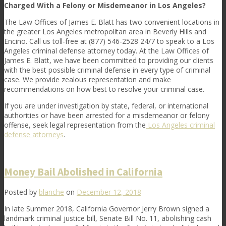
Charged With a Felony or Misdemeanor in Los Angeles?
The
Law Offices of James E. Blatt
has two convenient locations in
the greater Los Angeles metropolitan area in Beverly Hills and
Encino. Call us toll-free at (877) 546-2528 24/7 to speak to a
Los
Angeles criminal defense attorney
today. At the
Law Offices of
James E. Blatt
, we have been committed to providing our clients
with the best possible criminal defense in every type of criminal
case. We provide zealous representation and make
recommendations on how best to resolve your criminal case.
If you are under investigation by state, federal, or international
authorities or have been arrested for a misdemeanor or felony
offense, seek legal representation from the
Los Angeles criminal
defense attorneys
.
Money Bail Abolished in California
Posted by
blanche
on
December 12, 2018
In late Summer 2018, California Governor Jerry Brown signed a
landmark criminal justice bill, Senate Bill No. 11, abolishing cash