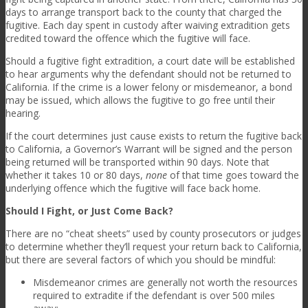
days to arrange transport back to the county that charged the
fugitive. Each day spent in custody after waiving extradition gets
credited toward the offence which the fugitive will face.
Should a fugitive fight extradition, a court date will be established
to hear arguments why the defendant should not be returned to
California. If the crime is a lower felony or misdemeanor, a bond
may be issued, which allows the fugitive to go free until their
hearing.
If the court determines just cause exists to return the fugitive back
to California, a Governor’s Warrant will be signed and the person
being returned will be transported within 90 days. Note that
whether it takes 10 or 80 days,
none
of that time goes toward the
underlying offence which the fugitive will face back home.
Should I Fight, or Just Come Back?
There are no “cheat sheets” used by county prosecutors or judges
to determine whether they’ll request your return back to California,
but there are several factors of which you should be mindful:
Misdemeanor crimes are generally not worth the resources
required to extradite if the defendant is over 500 miles