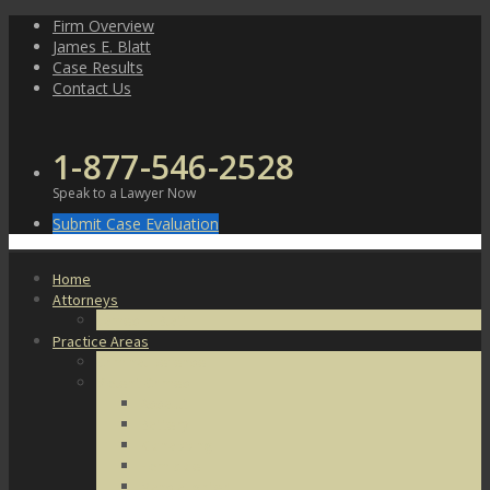
Skip
Firm Overview
to
James E. Blatt
content
Case Results
Contact Us
1-877-546-2528
Speak to a Lawyer Now
Submit Case Evaluation
Home
Attorneys
James E. Blatt
Practice Areas
Criminal Defense
Violent Crimes
Assault
Battery
Kidnapping
Homicide
Manslaughter