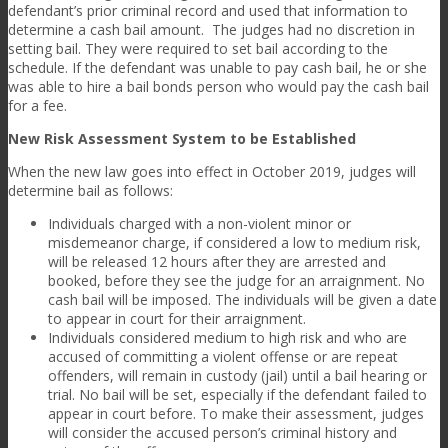
defendant’s prior criminal record and used that information to
determine a cash bail amount. The judges had no discretion in
setting bail. They were required to set bail according to the
schedule. If the defendant was unable to pay cash bail, he or she
was able to hire a bail bonds person who would pay the cash bail
for a fee.
New Risk Assessment System to be Established
When the new law goes into effect in October 2019, judges will
determine bail as follows:
Individuals charged with a non-violent minor or
misdemeanor charge, if considered a low to medium risk,
will be released 12 hours after they are arrested and
booked, before they see the judge for an arraignment. No
cash bail will be imposed. The individuals will be given a date
to appear in court for their arraignment.
Individuals considered medium to high risk and who are
accused of committing a violent offense or are repeat
offenders, will remain in custody (jail) until a bail hearing or
trial. No bail will be set, especially if the defendant failed to
appear in court before. To make their assessment, judges
will consider the accused person’s criminal history and