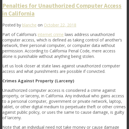
Penalties for Unauthorized Computer Access
in California
Posted by
blanche
on
October 22, 2018
Part of California’s
internet crime
laws address unauthorized
computer access, which is defined as taking control of another’s
network, their personal computer, or computer data without
permission. According to California Penal Code, mere access
alone is punishable without anything being stolen.
Let us look closer at state laws against unauthorized computer
access and what punishments are possible if convicted.
Crimes Against Property (Larceny)
Unauthorized computer access is considered a crime against
property, or larceny, in California. Any individual who gains access
to a personal computer, government or private network, laptop,
tablet, or other digital medium to perpetuate theft or other crimes
against public policy, or uses the same to cause damage, is guilty
of larceny.
Note that an individual need not take money or cause damage