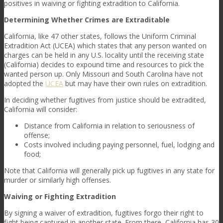
positives in waiving or fighting extradition to California.
Determining Whether Crimes are Extraditable
California, like 47 other states, follows the Uniform Criminal
Extradition Act (UCEA) which states that any person wanted on
charges can be held in any U.S. locality until the receiving state
(California) decides to expound time and resources to pick the
wanted person up. Only Missouri and South Carolina have not
adopted the
UCEA
but may have their own rules on extradition.
In deciding whether fugitives from justice should be extradited,
California will consider:
Distance from California in relation to seriousness of
offense;
Costs involved including paying personnel, fuel, lodging and
food;
Note that California will generally pick up fugitives in any state for
murder or similarly high offenses.
Waiving or Fighting Extradition
By signing a waiver of extradition, fugitives forgo their right to
fight being captured in another state. From there, California has 30