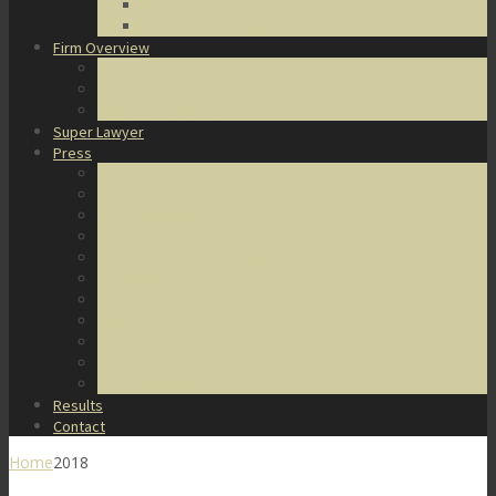
DUI Defense
Domestic Violence
Firm Overview
About Us
Honors & Awards
Degrees & Certifications
Super Lawyer
Press
Video Archive
U.S. Supreme Court Cases
Notable Cases
Murder Cases
Battery and Assault Cases
Rape Cases
Illegal Possession Cases
Drug Cases
Internet Crime Cases
Other Miscellaneous Cases
Press Releases
Results
Contact
Home
2018