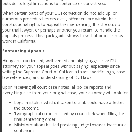
outside its legal limitations to sentence or convict you.
When certain parts of your DUI conviction do not add up, or
numerous procedural errors exist, offenders are within their
constitutional rights to appeal their sentencing. It is the duty of
your trial lawyer, or perhaps another you retain, to handle the
appeals process. This quick guide shows how that process may
work in California.
Sentencing Appeals
Hiring an experienced, well-versed and highly aggressive DUI
attorney for your appeal goes without saying, especially since
writing the Supreme Court of California takes specific lingo, case
law references, and understanding of DUI laws.
Upon receiving all court case notes, all police reports and
everything else from your original case, your attorney will look for.
Legal mistakes which, if taken to trial, could have affected
the outcome
Typographical errors missed by court clerk when filing the
final sentencing order
Misinformation that led presiding judge towards inaccurate
sentencing