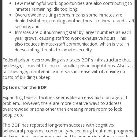
Few meaningful work opportunities are also contributing to
inmates remaining idle too long;
Overcrowded visiting rooms means some inmates are
denied visitation, creating another threat to inmate and staff
security; and
Inmates are outnumbering staff by larger numbers as each
year grows, causing staff to work exhaustive hours. This
also reduces inmate-staff communication, which is vital in
deescalating threats to inmate security.
Federal prison overcrowding also taxes BOP’s infrastructure that,
by design, is meant to control smaller prison populations. Also, as
facilities age, maintenance intervals increase with it, driving up
costs of building upkeep.
Options for the BOP
Expanding federal facilities seems like an easy fix to an age-old
problem. However, there are more creative ways to address
overcrowded prisons other than creating more room to lock
people up.
The BOP has reported long-term success with cognitive-
behavioral programs, community-based drug treatment programs,
and vocational programs designed to prepare inmates for work