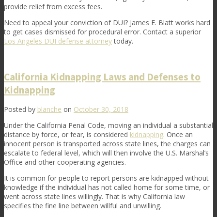
provide relief from excess fees.
Need to appeal your conviction of DUI? James E. Blatt works hard
to get cases dismissed for procedural error.
Contact
a superior
Los Angeles DUI defense attorney
today.
California Kidnapping Laws and Defenses to
Kidnapping
Posted by
blanche
on
October 30, 2018
Under the California Penal Code, moving an individual a substantial
distance by force, or fear, is considered
kidnapping
. Once an
innocent person is transported across state lines, the charges can
escalate to federal level, which will then involve the U.S. Marshal’s
Office and other cooperating agencies.
It is common for people to report persons are kidnapped without
knowledge if the individual has not called home for some time, or
went across state lines willingly. That is why California law
specifies the fine line between willful and unwilling.