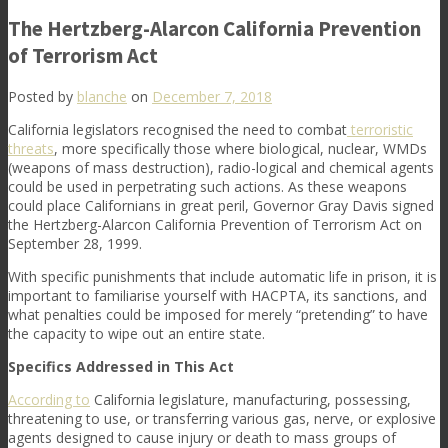
The Hertzberg-Alarcon California Prevention
of Terrorism Act
Posted by
blanche
on
December 7, 2018
California legislators recognised the need to combat
terroristic
threats
, more specifically those where biological, nuclear, WMDs
(weapons of mass destruction), radio-logical and chemical agents
could be used in perpetrating such actions. As these weapons
could place Californians in great peril, Governor Gray Davis signed
the Hertzberg-Alarcon California Prevention of Terrorism Act on
September 28, 1999.
With specific punishments that include automatic life in prison, it is
important to familiarise yourself with HACPTA, its sanctions, and
what penalties could be imposed for merely “pretending” to have
the capacity to wipe out an entire state.
Specifics Addressed in This Act
According to
California legislature, manufacturing, possessing,
threatening to use, or transferring various gas, nerve, or explosive
agents designed to cause injury or death to mass groups of