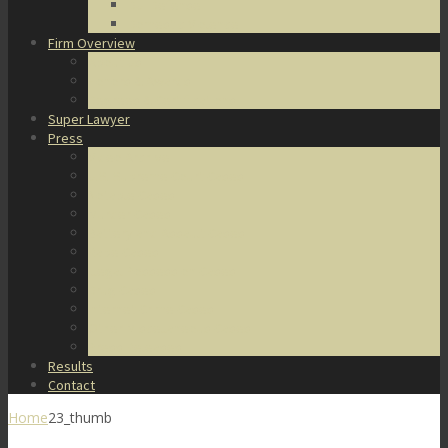
DUI Defense
Domestic Violence
Firm Overview
About Us
Honors & Awards
Degrees & Certifications
Super Lawyer
Press
Video Archive
U.S. Supreme Court Cases
Notable Cases
Murder Cases
Battery and Assault Cases
Rape Cases
Illegal Possession Cases
Drug Cases
Internet Crime Cases
Other Miscellaneous Cases
Press Releases
Results
Contact
Home
23_thumb