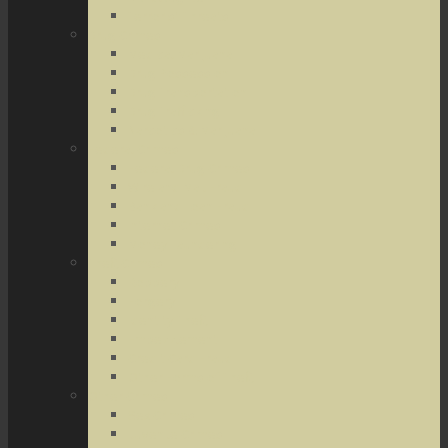
Terrorist Threats
Drug Crimes
Medical Marijuana
Drug Possession
Drug Transportation
Drug Trafficking
Narcotics & Marijuana
Federal Crimes
Federal Drug Crimes
Wire and Mail Fraud
Bank and Loan Fraud
Internet Crimes
Money Laundering
Theft Crimes
Robbery
Forgery
Identity Theft
Embezzlement
Credit Card Fraud
Other Forms of Theft
Other Crimes
Sex Crimes
Juvenile Crimes