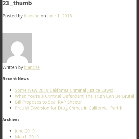
23_thumb
Posted by
blanche
on
June 1, 2015
Written by
blanche
Recent News
Some New 2019 California Criminal Justice Laws:
When You’re a Criminal Defendant The Truth Can Be Brutal
Bill Proposes to Seal RAP Sheets
Pretrial Diversion for Drug Crimes in California, Part II
Archives
June 2019
March 2019