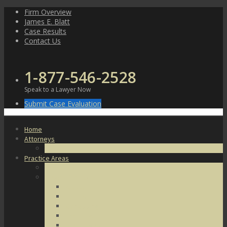
Skip
Firm Overview
to
James E. Blatt
content
Case Results
Contact Us
1-877-546-2528
Speak to a Lawyer Now
Submit Case Evaluation
Home
Attorneys
James E. Blatt
Practice Areas
Criminal Defense
Violent Crimes
Assault
Battery
Kidnapping
Homicide
Manslaughter