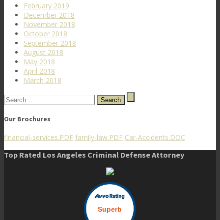
February 2019
December 2018
November 2018
October 2018
September 2018
August 2018
May 2018
April 2018
March 2018
Search
for:
Our Brochures
financial-services.PDF
family-law.PDF
Car-Accidents.DOC
Top Rated Los Angeles Criminal Defense Attorney