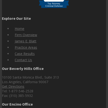
Explore Our Site
Home
Firm Overview
James E. Blatt
Practice Areas
Case Results
Contact Us
Our Beverly Hills Office
10100 Santa Monica Blvd., Suite 313
Los Angeles, California 90067
Get Directions
Tel: 1-877-546-2528
Fax: (310) 385-5932
Our Encino Office