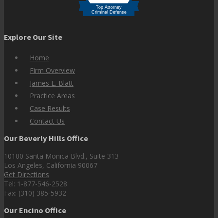
Explore Our Site
Home
Firm Overview
James E. Blatt
Practice Areas
Case Results
Contact Us
Our Beverly Hills Office
10100 Santa Monica Blvd., Suite 313
Los Angeles, California 90067
Get Directions
Tel: 1-877-546-2528
Fax: (310) 385-5932
Our Encino Office