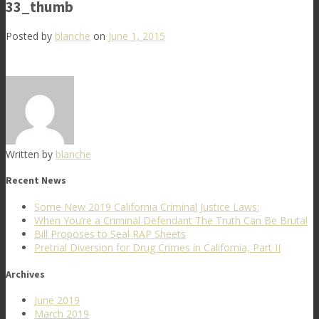
33_thumb
Posted by
blanche
on
June 1, 2015
Written by
blanche
Recent News
Some New 2019 California Criminal Justice Laws:
When You’re a Criminal Defendant The Truth Can Be Brutal
Bill Proposes to Seal RAP Sheets
Pretrial Diversion for Drug Crimes in California, Part II
Archives
June 2019
March 2019