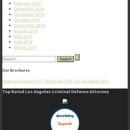
February 2019
December 2018
November 2018
October 2018
September 2018
August 2018
May 2018
April 2018
March 2018
Search
for:
Our Brochures
financial-services.PDF
family-law.PDF
Car-Accidents.DOC
Top Rated Los Angeles Criminal Defense Attorney