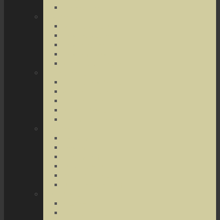
Terrorist Threats
Drug Crimes
Medical Marijuana
Drug Possession
Drug Transportation
Drug Trafficking
Narcotics & Marijuana
Federal Crimes
Federal Drug Crimes
Wire and Mail Fraud
Bank and Loan Fraud
Internet Crimes
Money Laundering
Theft Crimes
Robbery
Forgery
Identity Theft
Embezzlement
Credit Card Fraud
Other Forms of Theft
Other Crimes
Sex Crimes
Juvenile Crimes