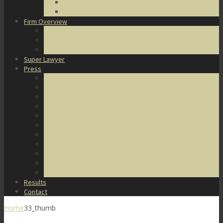
DUI Defense
Domestic Violence
Firm Overview
About Us
Honors & Awards
Degrees & Certifications
Super Lawyer
Press
Video Archive
U.S. Supreme Court Cases
Notable Cases
Murder Cases
Battery and Assault Cases
Rape Cases
Illegal Possession Cases
Drug Cases
Internet Crime Cases
Other Miscellaneous Cases
Press Releases
Results
Contact
Home
33_thumb