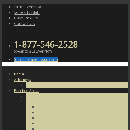
Skip
Firm Overview
to
James E. Blatt
content
Case Results
Contact Us
1-877-546-2528
Speak to a Lawyer Now
Submit Case Evaluation
Home
Attorneys
James E. Blatt
Practice Areas
Criminal Defense
Violent Crimes
Assault
Battery
Kidnapping
Homicide
Manslaughter