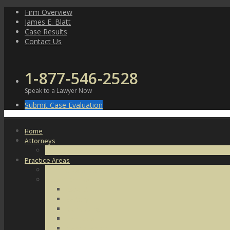
Skip
Firm Overview
to
James E. Blatt
content
Case Results
Contact Us
1-877-546-2528
Speak to a Lawyer Now
Submit Case Evaluation
Home
Attorneys
James E. Blatt
Practice Areas
Criminal Defense
Violent Crimes
Assault
Battery
Kidnapping
Homicide
Manslaughter