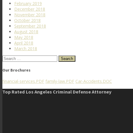
February 2019
December 2018
November 2018
October 2018
September 2018
August 2018
May 2018
April 2018
March 2018
Search
for:
Our Brochures
financial-services.PDF
family-law.PDF
Car-Accidents.DOC
Top Rated Los Angeles Criminal Defense Attorney