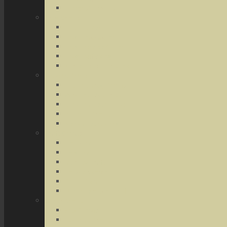
Terrorist Threats
Drug Crimes
Medical Marijuana
Drug Possession
Drug Transportation
Drug Trafficking
Narcotics & Marijuana
Federal Crimes
Federal Drug Crimes
Wire and Mail Fraud
Bank and Loan Fraud
Internet Crimes
Money Laundering
Theft Crimes
Robbery
Forgery
Identity Theft
Embezzlement
Credit Card Fraud
Other Forms of Theft
Other Crimes
Sex Crimes
Juvenile Crimes