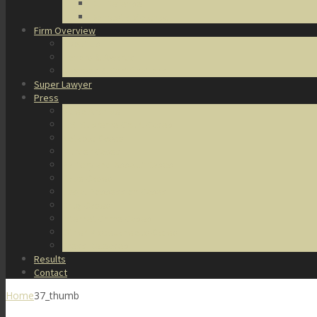
DUI Defense
Domestic Violence
Firm Overview
About Us
Honors & Awards
Degrees & Certifications
Super Lawyer
Press
Video Archive
U.S. Supreme Court Cases
Notable Cases
Murder Cases
Battery and Assault Cases
Rape Cases
Illegal Possession Cases
Drug Cases
Internet Crime Cases
Other Miscellaneous Cases
Press Releases
Results
Contact
Home
37_thumb