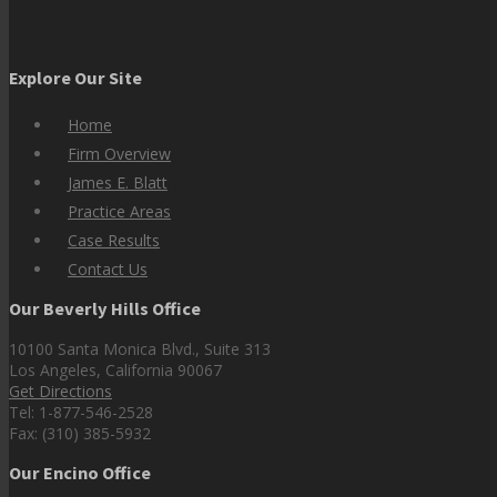
Explore Our Site
Home
Firm Overview
James E. Blatt
Practice Areas
Case Results
Contact Us
Our Beverly Hills Office
10100 Santa Monica Blvd., Suite 313
Los Angeles, California 90067
Get Directions
Tel: 1-877-546-2528
Fax: (310) 385-5932
Our Encino Office