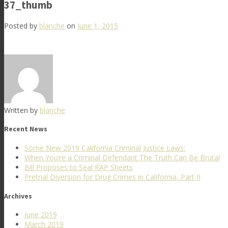
37_thumb
Posted by
blanche
on
June 1, 2015
Written by
blanche
Recent News
Some New 2019 California Criminal Justice Laws:
When You’re a Criminal Defendant The Truth Can Be Brutal
Bill Proposes to Seal RAP Sheets
Pretrial Diversion for Drug Crimes in California, Part II
Archives
June 2019
March 2019