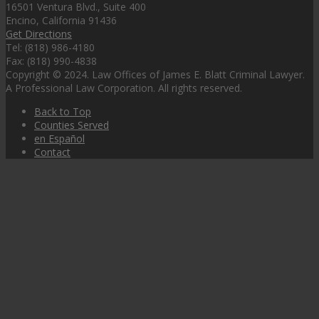
16501 Ventura Blvd., Suite 400
Encino, California 91436
Get Directions
Tel: (818) 986-4180
Fax: (818) 990-4838
Copyright © 2024. Law Offices of James E. Blatt Criminal Lawyer.
A Professional Law Corporation. All rights reserved.
Back to Top
Counties Served
en Español
Contact