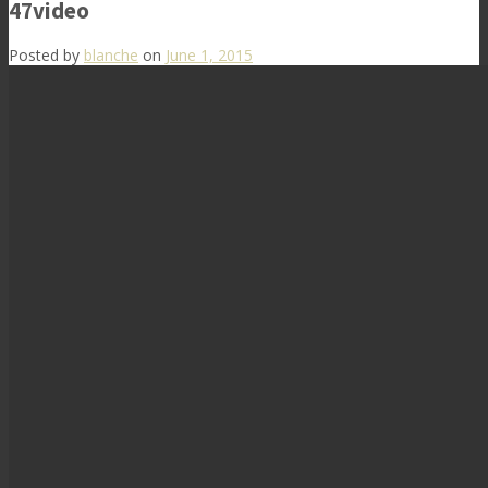
47video
Posted by
blanche
on
June 1, 2015