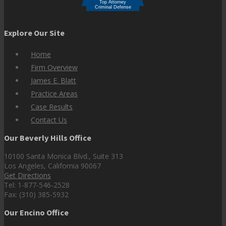
Explore Our Site
Home
Firm Overview
James E. Blatt
Practice Areas
Case Results
Contact Us
Our Beverly Hills Office
10100 Santa Monica Blvd., Suite 313
Los Angeles, California 90067
Get Directions
Tel: 1-877-546-2528
Fax: (310) 385-5932
Our Encino Office