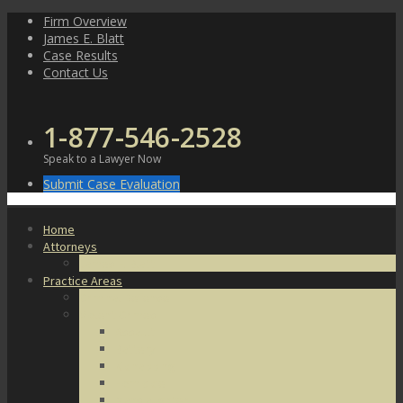
Skip
Firm Overview
to
James E. Blatt
content
Case Results
Contact Us
1-877-546-2528
Speak to a Lawyer Now
Submit Case Evaluation
Home
Attorneys
James E. Blatt
Practice Areas
Criminal Defense
Violent Crimes
Assault
Battery
Kidnapping
Homicide
Manslaughter