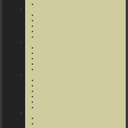
Terrorist Threats
Drug Crimes
Medical Marijuana
Drug Possession
Drug Transportation
Drug Trafficking
Narcotics & Marijuana
Federal Crimes
Federal Drug Crimes
Wire and Mail Fraud
Bank and Loan Fraud
Internet Crimes
Money Laundering
Theft Crimes
Robbery
Forgery
Identity Theft
Embezzlement
Credit Card Fraud
Other Forms of Theft
Other Crimes
Sex Crimes
Juvenile Crimes