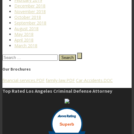
February 2019
December 2018
November 2018
October 2018
September 2018
August 2018
May 2018
April 2018
March 2018
Search
for:
Our Brochures
financial-services.PDF
family-law.PDF
Car-Accidents.DOC
Top Rated Los Angeles Criminal Defense Attorney