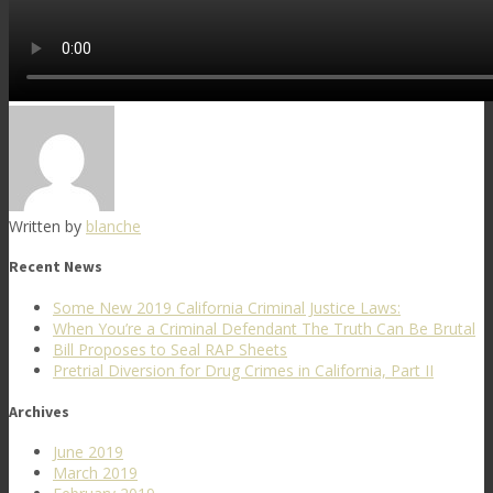
Written by
blanche
Recent News
Some New 2019 California Criminal Justice Laws:
When You’re a Criminal Defendant The Truth Can Be Brutal
Bill Proposes to Seal RAP Sheets
Pretrial Diversion for Drug Crimes in California, Part II
Archives
June 2019
March 2019