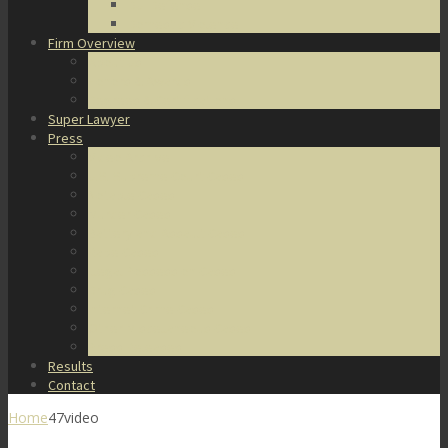
DUI Defense
Domestic Violence
Firm Overview
About Us
Honors & Awards
Degrees & Certifications
Super Lawyer
Press
Video Archive
U.S. Supreme Court Cases
Notable Cases
Murder Cases
Battery and Assault Cases
Rape Cases
Illegal Possession Cases
Drug Cases
Internet Crime Cases
Other Miscellaneous Cases
Press Releases
Results
Contact
Home
47video