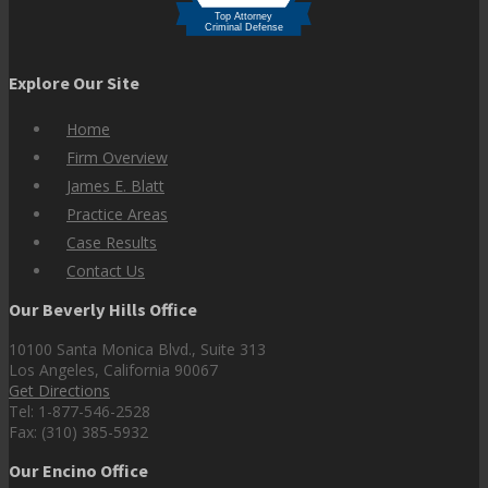
Explore Our Site
Home
Firm Overview
James E. Blatt
Practice Areas
Case Results
Contact Us
Our Beverly Hills Office
10100 Santa Monica Blvd., Suite 313
Los Angeles, California 90067
Get Directions
Tel: 1-877-546-2528
Fax: (310) 385-5932
Our Encino Office