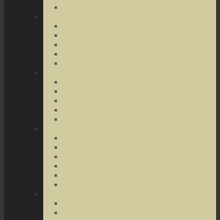
Terrorist Threats
Drug Crimes
Medical Marijuana
Drug Possession
Drug Transportation
Drug Trafficking
Narcotics & Marijuana
Federal Crimes
Federal Drug Crimes
Wire and Mail Fraud
Bank and Loan Fraud
Internet Crimes
Money Laundering
Theft Crimes
Robbery
Forgery
Identity Theft
Embezzlement
Credit Card Fraud
Other Forms of Theft
Other Crimes
Sex Crimes
Juvenile Crimes