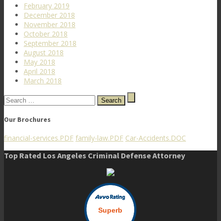
February 2019
December 2018
November 2018
October 2018
September 2018
August 2018
May 2018
April 2018
March 2018
Search
for:
Our Brochures
financial-services.PDF
family-law.PDF
Car-Accidents.DOC
Top Rated Los Angeles Criminal Defense Attorney