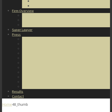
DUI Defense
Domestic Violence
Firm Overview
About Us
Honors & Awards
Degrees & Certifications
Super Lawyer
Press
Video Archive
U.S. Supreme Court Cases
Notable Cases
Murder Cases
Battery and Assault Cases
Rape Cases
Illegal Possession Cases
Drug Cases
Internet Crime Cases
Other Miscellaneous Cases
Press Releases
Results
Contact
Home
48_thumb