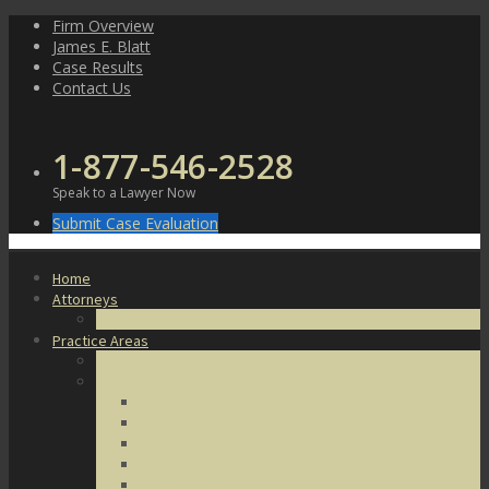
Skip
Firm Overview
to
James E. Blatt
content
Case Results
Contact Us
1-877-546-2528
Speak to a Lawyer Now
Submit Case Evaluation
Home
Attorneys
James E. Blatt
Practice Areas
Criminal Defense
Violent Crimes
Assault
Battery
Kidnapping
Homicide
Manslaughter