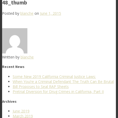
48_thumb
Posted by
blanche
on
June 1, 2015
Written by
blanche
Recent News
Some New 2019 California Criminal Justice Laws:
When You’re a Criminal Defendant The Truth Can Be Brutal
Bill Proposes to Seal RAP Sheets
Pretrial Diversion for Drug Crimes in California, Part II
Archives
June 2019
March 2019