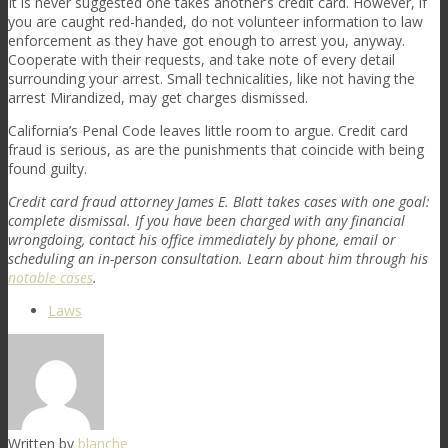
It is never suggested one takes another’s credit card. However, if
you are caught red-handed, do not volunteer information to law
enforcement as they have got enough to arrest you, anyway.
Cooperate with their requests, and take note of every detail
surrounding your arrest. Small technicalities, like not having the
arrest Mirandized, may get charges dismissed.
California’s Penal Code leaves little room to argue. Credit card
fraud is serious, as are the punishments that coincide with being
found guilty.
Credit card fraud attorney James E. Blatt takes cases with one goal:
complete dismissal. If you have been charged with any financial
wrongdoing, contact his office immediately by phone, email or
scheduling an in-person consultation. Learn about him through his
notable cases
.
Laws
Written by
blanche