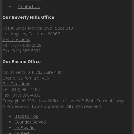
Contact Us
Our Beverly Hills Office
10100 Santa Monica Blvd., Suite 313
Los Angeles, California 90067
Get Directions
Tel: 1-877-546-2528
Fax: (310) 385-5932
Our Encino Office
16501 Ventura Blvd., Suite 400
Encino, California 91436
Get Directions
Tel: (818) 986-4180
Fax: (818) 990-4838
Copyright © 2024. Law Offices of James E. Blatt Criminal Lawyer.
A Professional Law Corporation. All rights reserved.
Back to Top
Counties Served
en Español
Contact