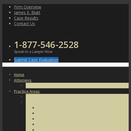
Skip
Firm Overview
to
James E. Blatt
content
Case Results
Contact Us
1-877-546-2528
Speak to a Lawyer Now
Submit Case Evaluation
Home
Attorneys
James E. Blatt
Practice Areas
Criminal Defense
Violent Crimes
Assault
Battery
Kidnapping
Homicide
Manslaughter