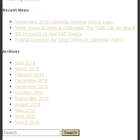
Recent News
Some New 2019 California Criminal Justice Laws:
When You’re a Criminal Defendant The Truth Can Be Brutal
Bill Proposes to Seal RAP Sheets
Pretrial Diversion for Drug Crimes in California, Part II
Archives
June 2019
March 2019
February 2019
December 2018
November 2018
October 2018
September 2018
August 2018
May 2018
April 2018
March 2018
Search
for: