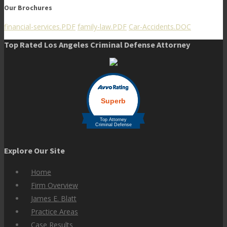
Our Brochures
financial-services.PDF
family-law.PDF
Car-Accidents.DOC
Top Rated Los Angeles Criminal Defense Attorney
Explore Our Site
Home
Firm Overview
James E. Blatt
Practice Areas
Case Results