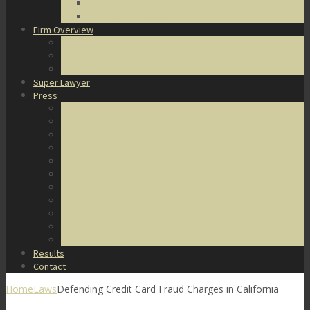
DUI Defense
Domestic Violence
Firm Overview
About Us
Honors & Awards
Degrees & Certifications
Super Lawyer
Press
Video Archive
U.S. Supreme Court Cases
Notable Cases
Murder Cases
Battery and Assault Cases
Rape Cases
Illegal Possession Cases
Drug Cases
Internet Crime Cases
Other Miscellaneous Cases
Press Releases
Results
Contact
Home
Laws
Defending Credit Card Fraud Charges in California