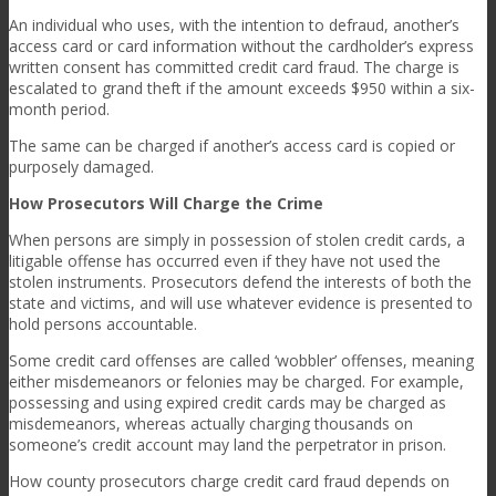
An individual who uses, with the intention to defraud, another’s
access card or card information without the cardholder’s express
written consent has committed credit card fraud. The charge is
escalated to grand theft if the amount exceeds $950 within a six-
month period.
The same can be charged if another’s access card is copied or
purposely damaged.
How Prosecutors Will Charge the Crime
When persons are simply in possession of stolen credit cards, a
litigable offense has occurred even if they have not used the
stolen instruments. Prosecutors defend the interests of both the
state and victims, and will use whatever evidence is presented to
hold persons accountable.
Some credit card offenses are called ‘wobbler’ offenses, meaning
either misdemeanors or felonies may be charged. For example,
possessing and using expired credit cards may be charged as
misdemeanors, whereas actually charging thousands on
someone’s credit account may land the perpetrator in prison.
How county prosecutors charge credit card fraud depends on