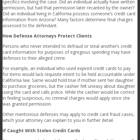
specifics involving the case. Did an individual actually have written
permission, but had that permission later recanted by the owner?
Did an individual living in California possess someone’s credit card
information from Arizona? Many factors determine final charges
assessed to the defendant.
How Defense Attorneys Protect Clients
Persons who never intended to defraud or steal another’s credit
card information for purposes of egregious spending may have
defenses to their alleged crime.
For example, an individual who used expired credit cards to pay
for items would lack requisite intent to be held accountable under
California law. Same would hold true if mother sent her daughter
to purchase groceries, but the cashier felt uneasy about daughter
using the card and calls police. While the cashier would be correct
in feeling suspicious, no criminal charges would apply since she
was granted permission.
Other meritorious defenses may apply to credit card fraud cases,
which your attorney can explain to you in further detail.
If Caught With Stolen Credit Cards