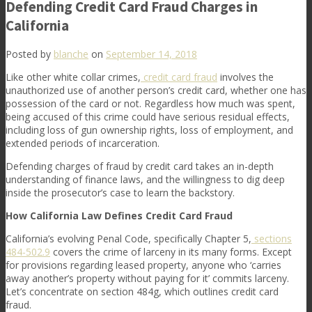
Defending Credit Card Fraud Charges in
California
Posted by
blanche
on
September 14, 2018
Like other white collar crimes,
credit card fraud
involves the
unauthorized use of another person’s credit card, whether one has
possession of the card or not. Regardless how much was spent,
being accused of this crime could have serious residual effects,
including loss of gun ownership rights, loss of employment, and
extended periods of incarceration.
Defending charges of fraud by credit card takes an in-depth
understanding of finance laws, and the willingness to dig deep
inside the prosecutor’s case to learn the backstory.
How California Law Defines Credit Card Fraud
California’s evolving Penal Code, specifically Chapter 5,
sections
484-502.9
covers the crime of larceny in its many forms. Except
for provisions regarding leased property, anyone who ‘carries
away another’s property without paying for it’ commits larceny.
Let’s concentrate on section 484g, which outlines credit card
fraud.