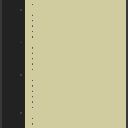
Terrorist Threats
Drug Crimes
Medical Marijuana
Drug Possession
Drug Transportation
Drug Trafficking
Narcotics & Marijuana
Federal Crimes
Federal Drug Crimes
Wire and Mail Fraud
Bank and Loan Fraud
Internet Crimes
Money Laundering
Theft Crimes
Robbery
Forgery
Identity Theft
Embezzlement
Credit Card Fraud
Other Forms of Theft
Other Crimes
Sex Crimes
Juvenile Crimes