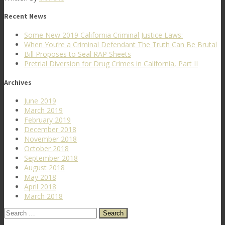
Recent News
Some New 2019 California Criminal Justice Laws:
When You’re a Criminal Defendant The Truth Can Be Brutal
Bill Proposes to Seal RAP Sheets
Pretrial Diversion for Drug Crimes in California, Part II
Archives
June 2019
March 2019
February 2019
December 2018
November 2018
October 2018
September 2018
August 2018
May 2018
April 2018
March 2018
Search
for: