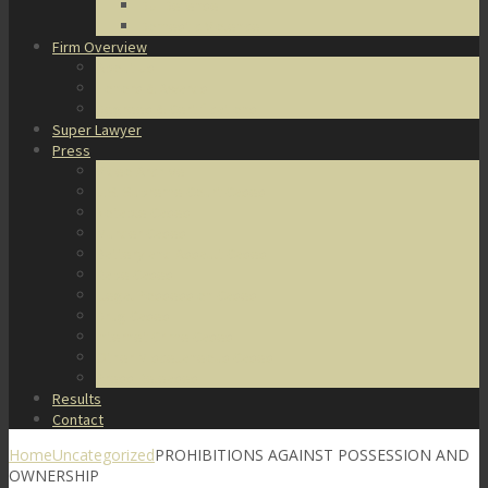
DUI Defense
Domestic Violence
Firm Overview
About Us
Honors & Awards
Degrees & Certifications
Super Lawyer
Press
Video Archive
U.S. Supreme Court Cases
Notable Cases
Murder Cases
Battery and Assault Cases
Rape Cases
Illegal Possession Cases
Drug Cases
Internet Crime Cases
Other Miscellaneous Cases
Press Releases
Results
Contact
Home
Uncategorized
PROHIBITIONS AGAINST POSSESSION AND
OWNERSHIP