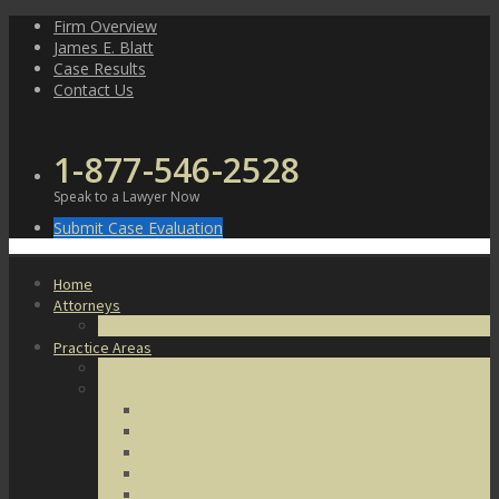
Skip
Firm Overview
to
James E. Blatt
content
Case Results
Contact Us
1-877-546-2528
Speak to a Lawyer Now
Submit Case Evaluation
Home
Attorneys
James E. Blatt
Practice Areas
Criminal Defense
Violent Crimes
Assault
Battery
Kidnapping
Homicide
Manslaughter