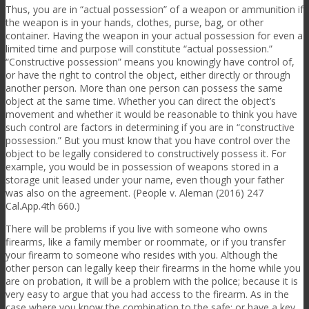
Thus, you are in “actual possession” of a weapon or ammunition if
the weapon is in your hands, clothes, purse, bag, or other
container. Having the weapon in your actual possession for even a
limited time and purpose will constitute “actual possession.”
“Constructive possession” means you knowingly have control of,
or have the right to control the object, either directly or through
another person. More than one person can possess the same
object at the same time. Whether you can direct the object’s
movement and whether it would be reasonable to think you have
such control are factors in determining if you are in “constructive
possession.” But you must know that you have control over the
object to be legally considered to constructively possess it. For
example, you would be in possession of weapons stored in a
storage unit leased under your name, even though your father
was also on the agreement. (People v. Aleman (2016) 247
Cal.App.4th 660.)
There will be problems if you live with someone who owns
firearms, like a family member or roommate, or if you transfer
your firearm to someone who resides with you. Although the
other person can legally keep their firearms in the home while you
are on probation, it will be a problem with the police; because it is
very easy to argue that you had access to the firearm. As in the
case where you know the combination to the safe; or have a key.