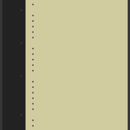
Terrorist Threats
Drug Crimes
Medical Marijuana
Drug Possession
Drug Transportation
Drug Trafficking
Narcotics & Marijuana
Federal Crimes
Federal Drug Crimes
Wire and Mail Fraud
Bank and Loan Fraud
Internet Crimes
Money Laundering
Theft Crimes
Robbery
Forgery
Identity Theft
Embezzlement
Credit Card Fraud
Other Forms of Theft
Other Crimes
Sex Crimes
Juvenile Crimes