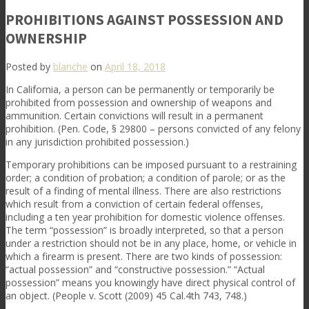
PROHIBITIONS AGAINST POSSESSION AND
OWNERSHIP
Posted by
blanche
on
April 18, 2018
In California, a person can be permanently or temporarily be
prohibited from possession and ownership of weapons and
ammunition. Certain convictions will result in a permanent
prohibition. (Pen. Code, § 29800 – persons convicted of any felony
in any jurisdiction prohibited possession.)
Temporary prohibitions can be imposed pursuant to a restraining
order; a condition of probation; a condition of parole; or as the
result of a finding of mental illness. There are also restrictions
which result from a conviction of certain federal offenses,
including a ten year prohibition for domestic violence offenses.
The term “possession” is broadly interpreted, so that a person
under a restriction should not be in any place, home, or vehicle in
which a firearm is present. There are two kinds of possession:
“actual possession” and “constructive possession.” “Actual
possession” means you knowingly have direct physical control of
an object. (People v. Scott (2009) 45 Cal.4th 743, 748.)