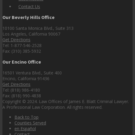
Contact Us
Our Beverly Hills Office
10100 Santa Monica Blvd., Suite 313
Los Angeles, California 90067
Get Directions
Tel: 1-877-546-2528
Fax: (310) 385-5932
Our Encino Office
16501 Ventura Blvd., Suite 400
Encino, California 91436
Get Directions
Tel: (818) 986-4180
Fax: (818) 990-4838
Copyright © 2024. Law Offices of James E. Blatt Criminal Lawyer.
A Professional Law Corporation. All rights reserved.
Back to Top
Counties Served
en Español
Contact