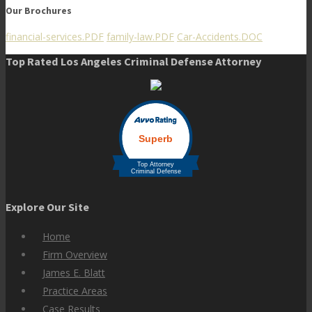
Our Brochures
financial-services.PDF
family-law.PDF
Car-Accidents.DOC
Top Rated Los Angeles Criminal Defense Attorney
Explore Our Site
Home
Firm Overview
James E. Blatt
Practice Areas
Case Results