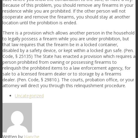
Because of this problem, you should remove any firearms in your
residence while you are prohibited. If the other person will not
cooperate and remove the firearms, you should stay at another
location until the prohibition is ended.
There is a provision which allows another person in the household
to legally possess a firearm while you are under prohibition, but
that law requires that the firearm be in a locked container,
disabled by a safety device, or kept within a locked gun safe. (Pen.
Code, § 25135) The State has enacted a provision which requires a
person prohibited from owning or possessing firearms to
relinquish the prohibited items to a law enforcement agency, for
sale to a licensed firearm dealer or to storage by a firearms
dealer. (Pen. Code, § 29810.). The courts, probation office, or your
attorney will direct you through this relinquishment procedure.
Uncategorized
Written by
blanche