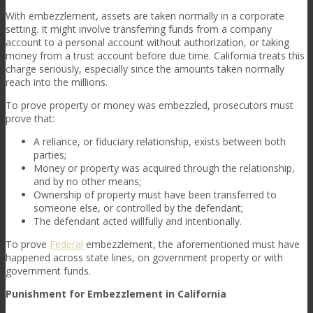
With embezzlement, assets are taken normally in a corporate
setting. It might involve transferring funds from a company
account to a personal account without authorization, or taking
money from a trust account before due time. California treats this
charge seriously, especially since the amounts taken normally
reach into the millions.
To prove property or money was embezzled, prosecutors must
prove that:
A reliance, or fiduciary relationship, exists between both
parties;
Money or property was acquired through the relationship,
and by no other means;
Ownership of property must have been transferred to
someone else, or controlled by the defendant;
The defendant acted willfully and intentionally.
To prove
Federal
embezzlement, the aforementioned must have
happened across state lines, on government property or with
government funds.
Punishment for Embezzlement in California