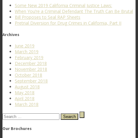
Some New 2019 California Criminal Justice Laws:
When You’re a Criminal Defendant The Truth Can Be Brutal
Bill Proposes to Seal RAP Sheets
Pretrial Diversion for Drug Crimes in California, Part II
Archives
June 2019
March 2019
February 2019
December 2018
November 2018
October 2018
September 2018
August 2018
May 2018
April 2018
March 2018
Search
for:
Our Brochures