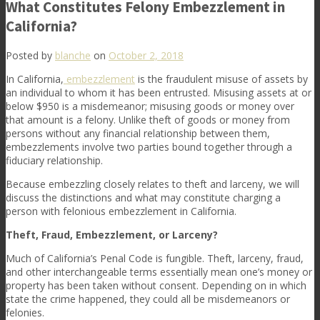
What Constitutes Felony Embezzlement in
California?
Posted by
blanche
on
October 2, 2018
In California,
embezzlement
is the fraudulent misuse of assets by
an individual to whom it has been entrusted. Misusing assets at or
below $950 is a misdemeanor; misusing goods or money over
that amount is a felony. Unlike theft of goods or money from
persons without any financial relationship between them,
embezzlements involve two parties bound together through a
fiduciary relationship.
Because embezzling closely relates to theft and larceny, we will
discuss the distinctions and what may constitute charging a
person with felonious embezzlement in California.
Theft, Fraud, Embezzlement, or Larceny?
Much of California’s Penal Code is fungible. Theft, larceny, fraud,
and other interchangeable terms essentially mean one’s money or
property has been taken without consent. Depending on in which
state the crime happened, they could all be misdemeanors or
felonies.