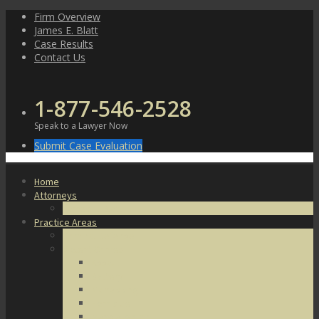
Skip
Firm Overview
to
James E. Blatt
content
Case Results
Contact Us
1-877-546-2528
Speak to a Lawyer Now
Submit Case Evaluation
Home
Attorneys
James E. Blatt
Practice Areas
Criminal Defense
Violent Crimes
Assault
Battery
Kidnapping
Homicide
Manslaughter