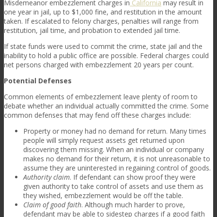
Misdemeanor embezzlement charges in
California
may result in
one year in jail, up to $1,000 fine, and restitution in the amount
taken. If escalated to felony charges, penalties will range from
restitution, jail time, and probation to extended jail time.
If state funds were used to commit the crime, state jail and the
inability to hold a public office are possible. Federal charges could
net persons charged with embezzlement 20 years per count.
Potential Defenses
Common elements of embezzlement leave plenty of room to
debate whether an individual actually committed the crime. Some
common defenses that may fend off these charges include:
Property or money had no demand for return
. Many times
people will simply request assets get returned upon
discovering them missing. When an individual or company
makes no demand for their return, it is not unreasonable to
assume they are uninterested in regaining control of goods.
Authority claim
. If defendant can show proof they were
given authority to take control of assets and use them as
they wished, embezzlement would be off the table.
Claim of good faith
. Although much harder to prove,
defendant may be able to sidestep charges if a good faith