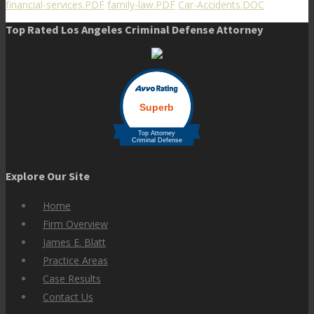
financial-services.PDF
family-law.PDF
Car-Accidents.DOC
Top Rated Los Angeles Criminal Defense Attorney
Explore Our Site
Home
Firm Overview
James E. Blatt
Practice Areas
Case Results
Contact Us