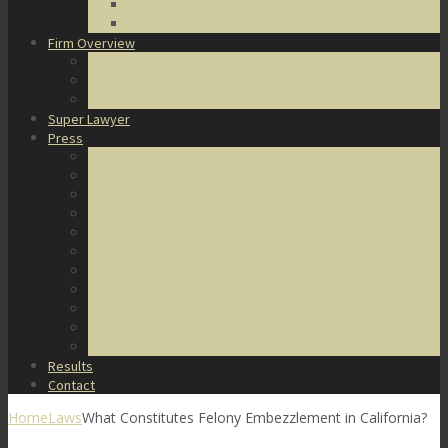
DUI Defense
Domestic Violence
Firm Overview
About Us
Honors & Awards
Degrees & Certifications
Super Lawyer
Press
Video Archive
U.S. Supreme Court Cases
Notable Cases
Murder Cases
Battery and Assault Cases
Rape Cases
Illegal Possession Cases
Drug Cases
Internet Crime Cases
Other Miscellaneous Cases
Press Releases
Results
Contact
Home
Laws
What Constitutes Felony Embezzlement in California?