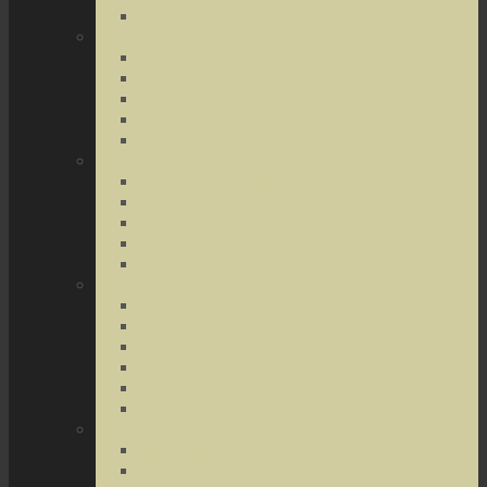
Terrorist Threats
Drug Crimes
Medical Marijuana
Drug Possession
Drug Transportation
Drug Trafficking
Narcotics & Marijuana
Federal Crimes
Federal Drug Crimes
Wire and Mail Fraud
Bank and Loan Fraud
Internet Crimes
Money Laundering
Theft Crimes
Robbery
Forgery
Identity Theft
Embezzlement
Credit Card Fraud
Other Forms of Theft
Other Crimes
Sex Crimes
Juvenile Crimes