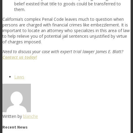
belief existed that title to goods could be transferred to
them.
California’s complex Penal Code leaves much to question when
persons are charged with financial crimes like embezzlement. It is
important to locate an attorney who specializes in this area of law
to help relieve you of potential jail sentences unjustified by virtue
of charges imposed.
Need to discuss your case with expert trial lawyer James E. Blatt?
Contact us today!
Laws
Written by
blanche
Recent News