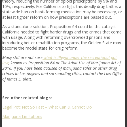
theory, reducing the number of opioid prescriptions by 9% and
10%, respectively. For California to fight this deadly drug battle, a
statewide ban on habit-forming medication may be necessary, or
at least tighter reform on how prescriptions are passed out.
As a standalone solution, Proposition 64 could be the catalyst
California needed to fight harder drugs and the crimes that come
with usage. Along with reforming overcrowded prisons and
introducing better rehabilitation programs, the Golden State may
become the model state for drug reform.
Many still are not sure
what is illegal under the recreational pot
law
, known as Proposition 64 or The Adult Use of Marijuana Act of
2016. If you have been accused of marijuana sales or other drug
crimes in Los Angeles and surrounding cities, contact the Law Office
of James E. Blatt.
See other related blogs:
Legal Pot: Not So Fast – What Can & Cannot Do
Marijuana Limitations