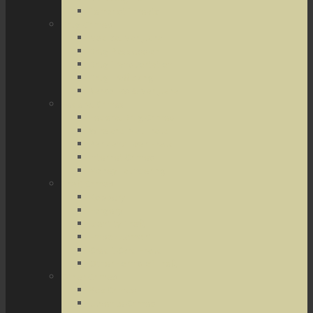
Terrorist Threats
Drug Crimes
Medical Marijuana
Drug Possession
Drug Transportation
Drug Trafficking
Narcotics & Marijuana
Federal Crimes
Federal Drug Crimes
Wire and Mail Fraud
Bank and Loan Fraud
Internet Crimes
Money Laundering
Theft Crimes
Robbery
Forgery
Identity Theft
Embezzlement
Credit Card Fraud
Other Forms of Theft
Other Crimes
Sex Crimes
Juvenile Crimes