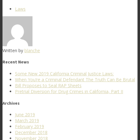
Laws
Written by
blanche
Recent News
Some New 2019 California Criminal Justice Laws:
When You’re a Criminal Defendant The Truth Can Be Brutal
Bill Proposes to Seal RAP Sheets
Pretrial Diversion for Drug Crimes in California, Part II
Archives
June 2019
March 2019
February 2019
December 2018
November 2018