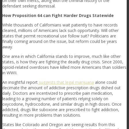
on their own merits, along with the criminal history of the
defendant seeking dismissal.
How Proposition 64 can Fight Harder Drugs Statewide
While thousands of Californians wait patiently to have records
cleared, millions of Americans lack such opportunity. Will other
states that permit recreational use follow suit? Politicians are
finally coming around on the issue, but reform could be years
away.
One area in which California stands to improve, much like other
states, is how they are fighting the deadly drug crisis. Since 2000,
opioid-related overdoses have killed more Americans than soldiers
in WWII.
An insightful report
suggests that legal marijuana
alone could
decimate the amount of addictive prescription drugs dished out
daily. Doctors are incentivized to prescribe pain medication,
leading to a growing number of patients relying solely on
oxycodone, hydrocodone, and similar drugs in high doses. Once
addicted, drugs like suboxone are prescribed to fight addiction,
resulting in more problems than solutions.
States like Colorado and Oregon are seeing results from this