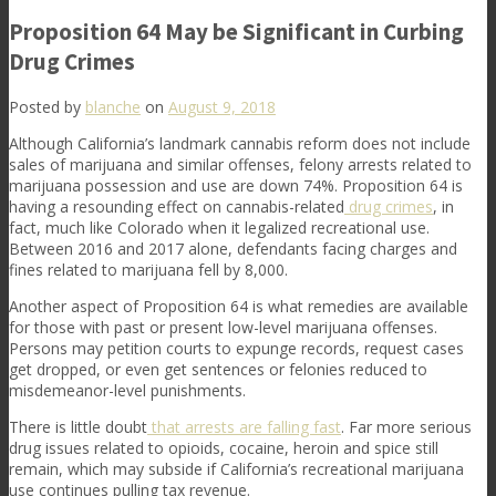
Proposition 64 May be Significant in Curbing
Drug Crimes
Posted by
blanche
on
August 9, 2018
Although California’s landmark cannabis reform does not include
sales of marijuana and similar offenses, felony arrests related to
marijuana possession and use are down 74%. Proposition 64 is
having a resounding effect on cannabis-related
drug crimes
, in
fact, much like Colorado when it legalized recreational use.
Between 2016 and 2017 alone, defendants facing charges and
fines related to marijuana fell by 8,000.
Another aspect of Proposition 64 is what remedies are available
for those with past or present low-level marijuana offenses.
Persons may petition courts to expunge records, request cases
get dropped, or even get sentences or felonies reduced to
misdemeanor-level punishments.
There is little doubt
that
arrests are falling fast
. Far more serious
drug issues related to opioids, cocaine, heroin and spice still
remain, which may subside if California’s recreational marijuana
use continues pulling tax revenue.