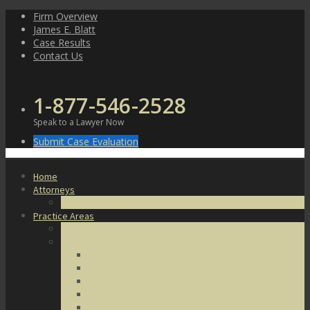
Skip
Firm Overview
to
James E. Blatt
content
Case Results
Contact Us
1-877-546-2528
Speak to a Lawyer Now
Submit Case Evaluation
Home
Attorneys
James E. Blatt
Practice Areas
Criminal Defense
Violent Crimes
Assault
Battery
Kidnapping
Homicide
Manslaughter