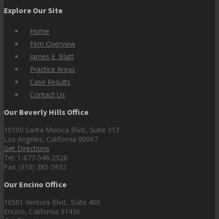
Explore Our Site
Home
Firm Overview
James E. Blatt
Practice Areas
Case Results
Contact Us
Our Beverly Hills Office
10100 Santa Monica Blvd., Suite 313
Los Angeles, California 90067
Get Directions
Tel: 1-877-546-2528
Fax: (310) 385-5932
Our Encino Office
16501 Ventura Blvd., Suite 400
Encino, California 91436