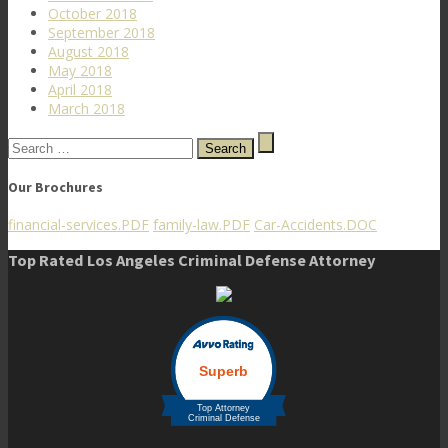
October 2018
September 2018
August 2018
May 2018
April 2018
March 2018
Search
for:
Our Brochures
financial-services.PDF
family-law.PDF
Car-Accidents.DOC
Top Rated Los Angeles Criminal Defense Attorney