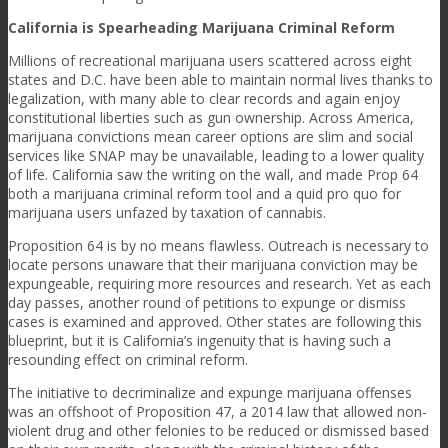
California is Spearheading Marijuana Criminal Reform
Millions of recreational marijuana users scattered across eight
states and D.C. have been able to maintain normal lives thanks to
legalization, with many able to clear records and again enjoy
constitutional liberties such as gun ownership. Across America,
marijuana convictions mean career options are slim and social
services like SNAP may be unavailable, leading to a lower quality
of life. California saw the writing on the wall, and made Prop 64
both a marijuana criminal reform tool and a quid pro quo for
marijuana users unfazed by taxation of cannabis.
Proposition 64 is by no means flawless. Outreach is necessary to
locate persons unaware that their marijuana conviction may be
expungeable, requiring more resources and research. Yet as each
day passes, another round of petitions to expunge or dismiss
cases is examined and approved. Other states are following this
blueprint, but it is California’s ingenuity that is having such a
resounding effect on criminal reform.
The initiative to decriminalize and expunge marijuana offenses
was an offshoot of Proposition 47, a 2014 law that allowed non-
violent drug and other felonies to be reduced or dismissed based