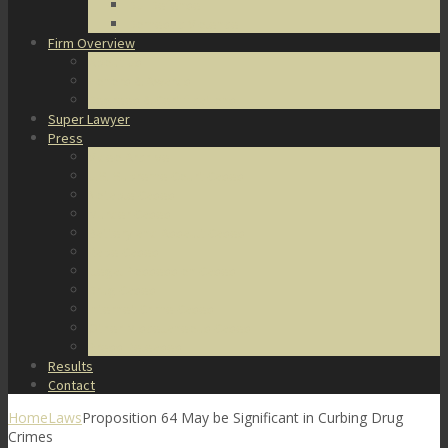
DUI Defense
Domestic Violence
Firm Overview
About Us
Honors & Awards
Degrees & Certifications
Super Lawyer
Press
Video Archive
U.S. Supreme Court Cases
Notable Cases
Murder Cases
Battery and Assault Cases
Rape Cases
Illegal Possession Cases
Drug Cases
Internet Crime Cases
Other Miscellaneous Cases
Press Releases
Results
Contact
Home
Laws
Proposition 64 May be Significant in Curbing Drug
Crimes